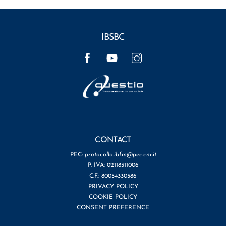
IBSBC
Facebook
YouTube
Instagram
CONTACT
PEC:
protocollo.ibfm@pec.cnr.it
P. IVA: 02118311006
C.F.: 80054330586
PRIVACY POLICY
COOKIE POLICY
CONSENT PREFERENCE