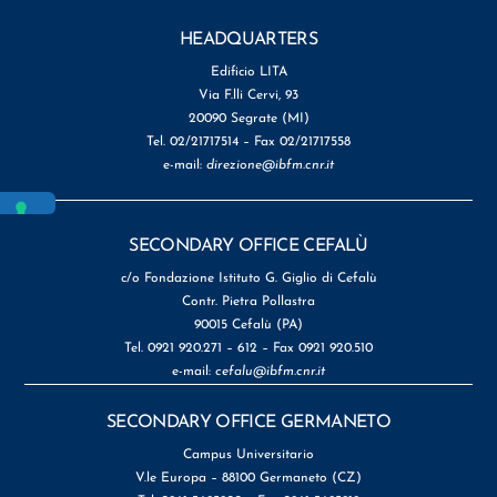
HEADQUARTERS
Edificio LITA
Via F.lli Cervi, 93
20090 Segrate (MI)
Tel. 02/21717514 – Fax 02/21717558
e-mail:
direzione@ibfm.cnr.it
SECONDARY OFFICE CEFALÙ
c/o Fondazione Istituto G. Giglio di Cefalù
Contr. Pietra Pollastra
90015 Cefalù (PA)
Tel. 0921 920.271 – 612 – Fax 0921 920.510
e-mail:
cefalu@ibfm.cnr.it
SECONDARY OFFICE GERMANETO
Campus Universitario
V.le Europa – 88100 Germaneto (CZ)