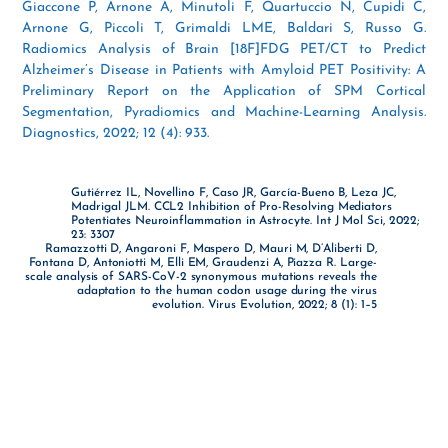
Giaccone P, Arnone A, Minutoli F, Quartuccio N, Cupidi C,
Arnone G, Piccoli T, Grimaldi LME, Baldari S, Russo G.
Radiomics Analysis of Brain [18F]FDG PET/CT to Predict
Alzheimer’s Disease in Patients with Amyloid PET Positivity: A
Preliminary Report on the Application of SPM Cortical
Segmentation, Pyradiomics and Machine-Learning Analysis.
Diagnostics, 2022; 12 (4): 933.
Gutiérrez IL, Novellino F, Caso JR, García-Bueno B, Leza JC,
Madrigal JLM. CCL2 Inhibition of Pro-Resolving Mediators
Potentiates Neuroinflammation in Astrocyte. Int J Mol Sci, 2022;
23: 3307
Ramazzotti D, Angaroni F, Maspero D, Mauri M, D’Aliberti D,
Fontana D, Antoniotti M, Elli EM, Graudenzi A, Piazza R. Large-
scale analysis of SARS-CoV-2 synonymous mutations reveals the
adaptation to the human codon usage during the virus
evolution. Virus Evolution, 2022; 8 (1): 1–5