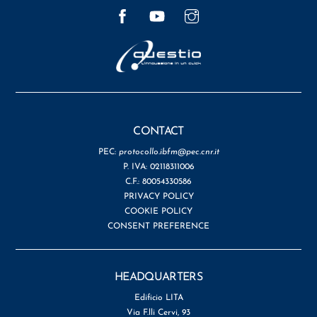
Facebook
YouTube
Instagram
CONTACT
PEC:
protocollo.ibfm@pec.cnr.it
P. IVA: 02118311006
C.F.: 80054330586
PRIVACY POLICY
COOKIE POLICY
CONSENT PREFERENCE
HEADQUARTERS
Edificio LITA
Via F.lli Cervi, 93