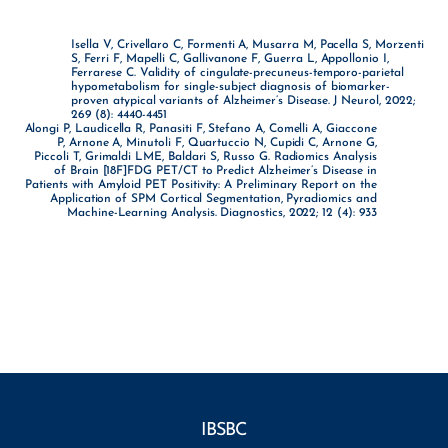
Isella V, Crivellaro C, Formenti A, Musarra M, Pacella S, Morzenti
S, Ferri F, Mapelli C, Gallivanone F, Guerra L, Appollonio I,
Ferrarese C. Validity of cingulate-precuneus-temporo-parietal
hypometabolism for single-subject diagnosis of biomarker-
proven atypical variants of Alzheimer’s Disease. J Neurol, 2022;
269 (8): 4440-4451
Alongi P, Laudicella R, Panasiti F, Stefano A, Comelli A, Giaccone
P, Arnone A, Minutoli F, Quartuccio N, Cupidi C, Arnone G,
Piccoli T, Grimaldi LME, Baldari S, Russo G. Radiomics Analysis
of Brain [18F]FDG PET/CT to Predict Alzheimer’s Disease in
Patients with Amyloid PET Positivity: A Preliminary Report on the
Application of SPM Cortical Segmentation, Pyradiomics and
Machine-Learning Analysis. Diagnostics, 2022; 12 (4): 933
IBSBC