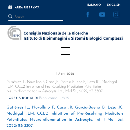
Skip
ITALIANO
ENGLISH
AREA RISERVATA
to
Facebook
YouTube
Inst
content
Menu
1 April 2022
Gutiérrez IL, Novellino F, Caso JR, García-Bueno B, Leza JC, Madrigal
JLM. CCL2 Inhibition of Pro-Resolving Mediators Potentiates
Neuroinflammation in Astrocyte. Int J Mol Sci, 2022; 23: 3307
Pubblicazioni – 2022
LORENA BONALDI
Gutiérrez IL, Novellino F, Caso JR, García-Bueno B, Leza JC,
Madrigal JLM. CCL2 Inhibition of Pro-Resolving Mediators
Potentiates Neuroinflammation in Astrocyte. Int J Mol Sci,
2022; 23: 3307.