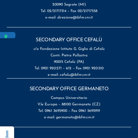
20090 Segrate (MI)
Tel. 02/21717514 – Fax 02/21717558
e-mail:
direzione@ibfm.cnr.it
SECONDARY OFFICE CEFALÙ
c/o Fondazione Istituto G. Giglio di Cefalù
Contr. Pietra Pollastra
90015 Cefalù (PA)
Tel. 0921 920.271 – 612 – Fax 0921 920.510
e-mail:
cefalu@ibfm.cnr.it
SECONDARY OFFICE GERMANETO
Campus Universitario
V.le Europa – 88100 Germaneto (CZ)
Tel. 0961 3695900 – Fax 0961 3695919
e-mail:
germaneto@ibfm.cnr.it