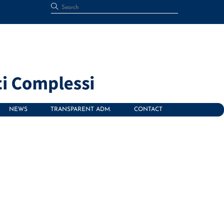
NEWS
TRANSPARENT ADM.
CONTACT