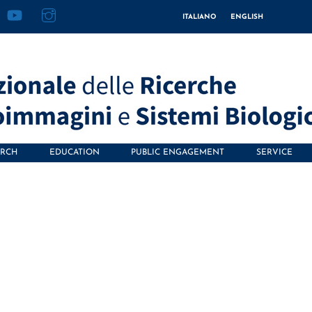
acebook
YouTube
Instagram
ITALIANO
ENGLISH
ARCH
EDUCATION
PUBLIC ENGAGEMENT
SERVICE