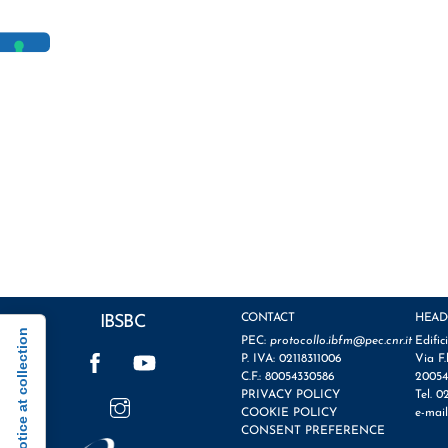
CONTACT
HEAD
IBSBC
Notice at collection
PEC:
protocollo.ibfm@pec.cnr.it
Edific
Facebook
YouTube
P. IVA: 02118311006
Via F.
C.F.: 80054330586
20054
Instagram
PRIVACY POLICY
Tel. 0
COOKIE POLICY
e-mai
CONSENT PREFERENCE