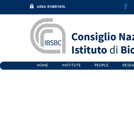
F
Skip
AREA RISERVATA
to
content
HOME
INSTITUTE
PEOPLE
RESE