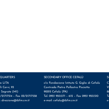
QUARTERS
SECONDARY OFFICE CEFALÙ
S
io LITA
c/o Fondazione Istituto G. Giglio di Cefalù
C
lli Cervi, 93
Contrada Pietra Pollastra Pisciotto
V
 Segrate (MI)
90015 Cefalù (PA)
8
2/21717514 – Fax 02/21717558
Tel. 0921 920.271 – 612 – Fax 0921 920.510
T
l:
direzione@ibfm.cnr.it
e-mail:
cefalu@ibfm.cnr.it
e