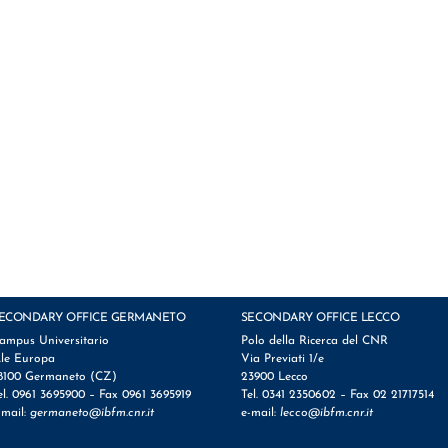
ECONDARY OFFICE GERMANETO
SECONDARY OFFICE LECCO
ampus Universitario
Polo della Ricerca del CNR
.le Europa
Via Previati 1/e
8100 Germaneto (CZ)
23900 Lecco
el. 0961 3695900 – Fax 0961 3695919
Tel. 0341 2350602 – Fax 02 21717514
-mail:
germaneto@ibfm.cnr.it
e-mail:
lecco@ibfm.cnr.it