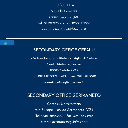
Edificio LITA
Via F.lli Cervi, 93
20090 Segrate (MI)
Tel. 02/21717514 – Fax 02/21717558
e-mail:
direzione@ibfm.cnr.it
SECONDARY OFFICE CEFALÙ
c/o Fondazione Istituto G. Giglio di Cefalù
Contr. Pietra Pollastra
90015 Cefalù (PA)
Tel. 0921 920.271 – 612 – Fax 0921 920.510
e-mail:
cefalu@ibfm.cnr.it
SECONDARY OFFICE GERMANETO
Campus Universitario
V.le Europa – 88100 Germaneto (CZ)
Tel. 0961 3695900 – Fax 0961 3695919
e-mail:
germaneto@ibfm.cnr.it