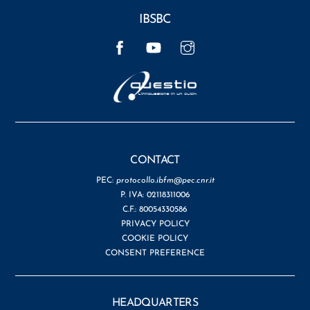
IBSBC
Facebook
YouTube
Instagram
CONTACT
PEC:
protocollo.ibfm@pec.cnr.it
P. IVA: 02118311006
C.F.: 80054330586
PRIVACY POLICY
COOKIE POLICY
CONSENT PREFERENCE
HEADQUARTERS