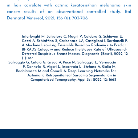
in hair correlate with actinic keratosis/non melanoma skin
cancer: results of an observational controlled study. Ital
Dermatol Venereol, 2021; 156 (6): 703-708.
Interlenghi M, Salvatore C, Magni V, Caldara G, Schiavon E,
Cozzi A, Schiaffino S, Carbonaro LA, Castiglioni I, Sardanelli F.
A Machine Learning Ensemble Based on Radiomics to Predict
BI-RADS Category and Reduce the Biopsy Rate of Ultrasound-
Detected Suspicious Breast Masses. Diagnostic (Basel), 2022; 12
(1): 187
Salvaggio G, Cutaia G, Greco A, Pace M, Salvaggio L, Vernuccio
F, Cannella R, Algeri L, Incorvaia L, Stefano A, Galia M,
Badalamenti M and Comelli A. Deep Learning Networks for
Automatic Retroperitoneal Sarcoma Segmentation in
Computerized Tomography. Appl Sci, 2022; 12: 1665