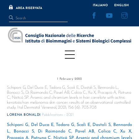
Skip
ITALIANO
ENGLISH
AREA RISERVATA
to
Facebook
YouTube
Inst
content
Menu
1 February 2022
Schipani G, Del Duca E, Todaro G, Scali E, Dastoli S, Bennardo L,
Bonacci S, Di Raimondo C, Pavel AB, Colica C, Xu X, Procopio A, Patruno
C, Nisticó SP. Arsenic and chromium levels in hair correlate with actinic
keratosis/non melanoma skin cancer: results of an observational controlled
study. Ital Dermatol Venereol, 2021; 156 (6): 703-708
Pubblications - 2021
LORENA BONALDI
Schipani G, Del Duca E, Todaro G, Scali E, Dastoli S, Bennardo
L, Bonacci S, Di Raimondo C, Pavel AB, Colica C, Xu X,
Procopio A, Patruno C, Nisticó SP. Arsenic and chromium levels