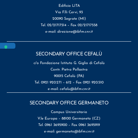
Edificio LITA
Via F.lli Cervi, 93
20090 Segrate (MI)
Tel. 02/21717514 – Fax 02/21717558
e-mail:
direzione@ibfm.cnr.it
SECONDARY OFFICE CEFALÙ
c/o Fondazione Istituto G. Giglio di Cefalù
Contr. Pietra Pollastra
90015 Cefalù (PA)
Tel. 0921 920.271 – 612 – Fax 0921 920.510
e-mail:
cefalu@ibfm.cnr.it
SECONDARY OFFICE GERMANETO
Campus Universitario
V.le Europa – 88100 Germaneto (CZ)
Tel. 0961 3695900 – Fax 0961 3695919
e-mail:
germaneto@ibfm.cnr.it