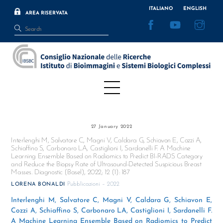
Skip
ITALIANO
ENGLISH
AREA RISERVATA
to
Facebook
YouTube
Inst
content
Menu
27 January 2022
Interlenghi M, Salvatore C, Magni V, Caldara G, Schiavon E, Cozzi A,
Schiaffino S, Carbonaro LA, Castiglioni I, Sardanelli F. A Machine
Learning Ensemble Based on Radiomics to Predict BI-RADS Category
and Reduce the Biopsy Rate of Ultrasound-Detected Suspicious Breast
Masses. Diagnostic (Basel), 2022; 12 (1): 187
Pubblicazioni – 2022
LORENA BONALDI
Interlenghi M, Salvatore C, Magni V, Caldara G, Schiavon E,
Cozzi A, Schiaffino S, Carbonaro LA, Castiglioni I, Sardanelli F.
A Machine Learning Ensemble Based on Radiomics to Predict