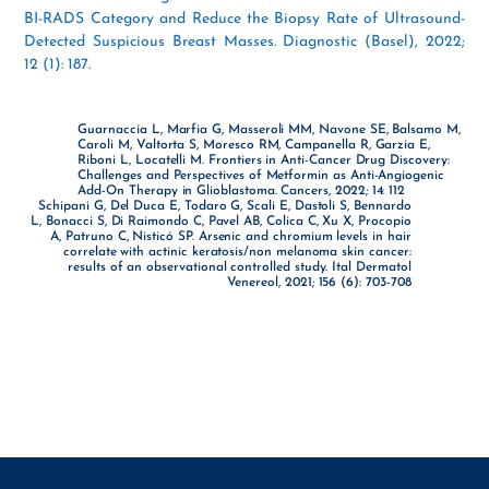
BI-RADS Category and Reduce the Biopsy Rate of Ultrasound-
Detected Suspicious Breast Masses. Diagnostic (Basel), 2022;
12 (1): 187.
Guarnaccia L, Marfia G, Masseroli MM, Navone SE, Balsamo M,
Caroli M, Valtorta S, Moresco RM, Campanella R, Garzia E,
Riboni L, Locatelli M. Frontiers in Anti-Cancer Drug Discovery:
Challenges and Perspectives of Metformin as Anti-Angiogenic
Add-On Therapy in Glioblastoma. Cancers, 2022; 14: 112
Schipani G, Del Duca E, Todaro G, Scali E, Dastoli S, Bennardo
L, Bonacci S, Di Raimondo C, Pavel AB, Colica C, Xu X, Procopio
A, Patruno C, Nisticó SP. Arsenic and chromium levels in hair
correlate with actinic keratosis/non melanoma skin cancer:
results of an observational controlled study. Ital Dermatol
Venereol, 2021; 156 (6): 703-708