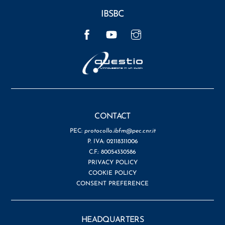
IBSBC
Facebook
YouTube
Instagram
CONTACT
PEC:
protocollo.ibfm@pec.cnr.it
P. IVA: 02118311006
C.F.: 80054330586
PRIVACY POLICY
COOKIE POLICY
CONSENT PREFERENCE
HEADQUARTERS