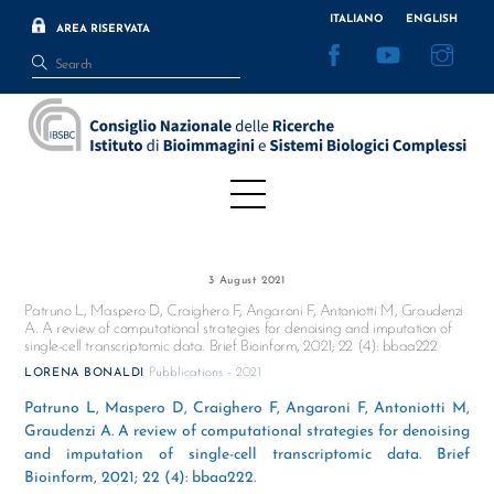
Skip
ITALIANO
ENGLISH
AREA RISERVATA
to
Facebook
YouTube
Inst
content
Menu
3 August 2021
Patruno L, Maspero D, Craighero F, Angaroni F, Antoniotti M, Graudenzi
A. A review of computational strategies for denoising and imputation of
single-cell transcriptomic data. Brief Bioinform, 2021; 22 (4): bbaa222
Pubblications - 2021
LORENA BONALDI
Patruno L, Maspero D, Craighero F, Angaroni F, Antoniotti M,
Graudenzi A. A review of computational strategies for denoising
and imputation of single-cell transcriptomic data. Brief
Bioinform, 2021; 22 (4): bbaa222.