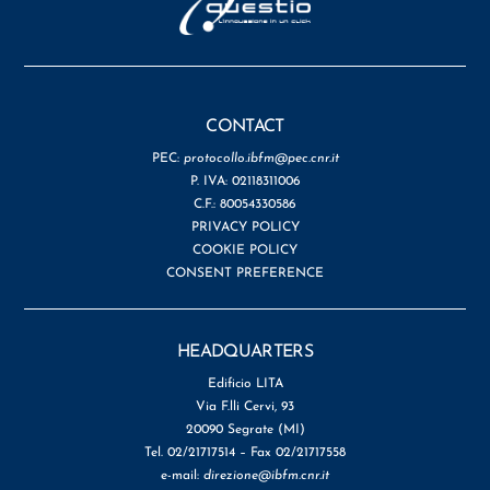
CONTACT
PEC:
protocollo.ibfm@pec.cnr.it
P. IVA: 02118311006
C.F.: 80054330586
PRIVACY POLICY
COOKIE POLICY
CONSENT PREFERENCE
HEADQUARTERS
Edificio LITA
Via F.lli Cervi, 93
20090 Segrate (MI)
Tel. 02/21717514 – Fax 02/21717558
e-mail:
direzione@ibfm.cnr.it