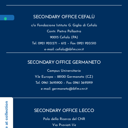
SECONDARY OFFICE CEFALÙ
c/o Fondazione Istituto G. Giglio di Cefalù
Contr. Pietra Pollastra
90015 Cefalù (PA)
Tel. 0921 920.271 – 612 – Fax 0921 920.510
e-mail:
cefalu@ibfm.cnr.it
SECONDARY OFFICE GERMANETO
Campus Universitario
V.le Europa – 88100 Germaneto (CZ)
Tel. 0961 3695900 – Fax 0961 3695919
e-mail:
germaneto@ibfm.cnr.it
Notice at collection
SECONDARY OFFICE LECCO
Polo della Ricerca del CNR
Via Previati 1/e