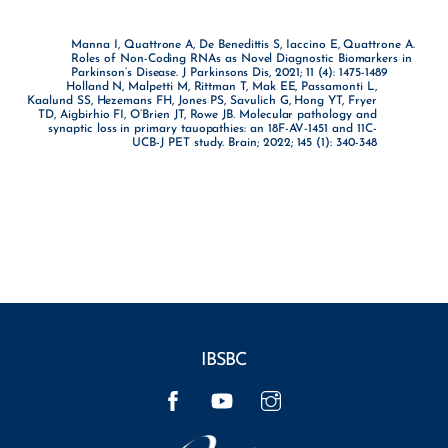
Manna I, Quattrone A, De Benedittis S, Iaccino E, Quattrone A.
Roles of Non-Coding RNAs as Novel Diagnostic Biomarkers in
Parkinson’s Disease. J Parkinsons Dis, 2021; 11 (4): 1475-1489
Holland N, Malpetti M, Rittman T, Mak EE, Passamonti L,
Kaalund SS, Hezemans FH, Jones PS, Savulich G, Hong YT, Fryer
TD, Aigbirhio FI, O’Brien JT, Rowe JB. Molecular pathology and
synaptic loss in primary tauopathies: an 18F-AV-1451 and 11C-
UCB-J PET study. Brain; 2022; 145 (1): 340-348
IBSBC
Facebook
YouTube
Instagram