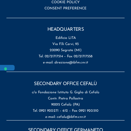
COOKIE POLICY
CONSENT PREFERENCE
HEADQUARTERS
Edificio LITA
Via F.lli Cervi, 93
20090 Segrate (MI)
Tel. 02/21717514 – Fax 02/21717558
e-mail:
direzione@ibfm.cnr.it
SECONDARY OFFICE CEFALÙ
c/o Fondazione Istituto G. Giglio di Cefalù
Contr. Pietra Pollastra
90015 Cefalù (PA)
Tel. 0921 920.271 – 612 – Fax 0921 920.510
e-mail:
cefalu@ibfm.cnr.it
SECONDARY OFFICE GERMANETO