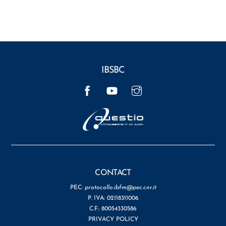
IBSBC
Facebook
YouTube
Instagram
CONTACT
PEC:
protocollo.ibfm@pec.cnr.it
P. IVA: 02118311006
C.F.: 80054330586
PRIVACY POLICY