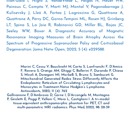
Illán-Gala I, Nigro S, VandeVrede L, Falgàs N, Heuer HW,
Painous C, Compta Y, Martí MJ, Montal V, Pagonabarraga J,
Kulisevsky J, Lleó A, Fortea J, Logroscino G, Quattrone A,
Quattrone A, Perry DC, Gorno-Tempini ML, Rosen HJ, Grinberg
LT, Spina S, La Joie R, Rabinovici GD, Miller BL, Rojas JC,
Seeley WW, Boxer A. Diagnostic Accuracy of Magnetic
Resonance Imaging Measures of Brain Atrophy Across the
Spectrum of Progressive Supranuclear Palsy and Corticobasal
Degeneration. Jama Netw Open, 2022; 5 (4): e229588.
Marini C, Cossu V, Bauckneht M, Carta S, Lanfranchi F, D’Amico
F, Ravera S, Orengo AM, Ghiggi C, Ballerini F, Durando P, Chiesa
S, Miceli A, Donegani MI, Morbelli S, Bruno S, Sambuceti G.
Mitochondrial Generated Redox Stress Differently Affects the
Endoplasmic Reticulum of Circulating Lymphocytes and
Monocytes in Treatment-Naïve Hodgkin’s Lymphoma.
Antioxidants, 2022; 11 (4): 762
Gallivanone F, D’Ambrosio D, Carne I, D’Arcangelo M, Montagna
P, Giroletti E, Poggi P, Vellani C, Moro L, Castiglioni I. A tri-modal
tissue-equivalent anthropomorphic phantom for PET, CT and
multi-parametric MRI radiomics. Phys Med, 2022; 98: 28-39