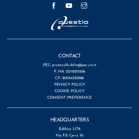
Facebook
YouTube
Instagram
CONTACT
PEC:
protocollo.ibfm@pec.cnr.it
P. IVA: 02118311006
C.F.: 80054330586
PRIVACY POLICY
COOKIE POLICY
CONSENT PREFERENCE
HEADQUARTERS
Edificio LITA
Via F.lli Cervi, 93