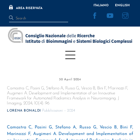
Skip
ITALIANO
ENGLISH
AREA RISERVATA
to
Facebook
YouTube
Inst
content
Menu
30 April 2024
Camastra C, Pasini G, Stefano A, Russo G, Vescio B, Bini F, Marinozzi F,
Augimeri A. Development and Implementation of an Innovative
Framework for Automated Radiomics Analysis in Neuroimaging. J
Imaging, 2024; 10(4): 96
Pubblicazioni – 2024
LORENA BONALDI
Camastra C, Pasini G, Stefano A, Russo G, Vescio B, Bini F,
Marinozzi F, Augimeri A. Development and Implementation of