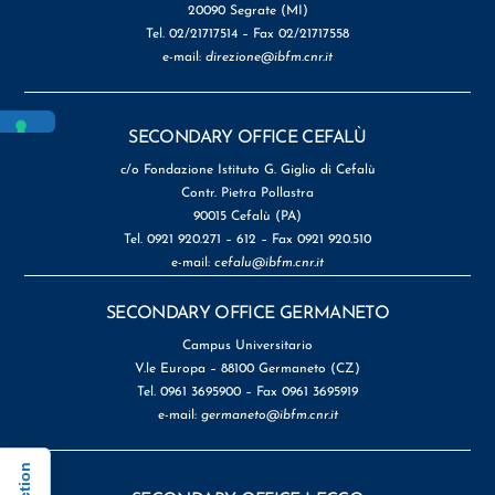
20090 Segrate (MI)
Tel. 02/21717514 – Fax 02/21717558
e-mail:
direzione@ibfm.cnr.it
SECONDARY OFFICE CEFALÙ
c/o Fondazione Istituto G. Giglio di Cefalù
Contr. Pietra Pollastra
90015 Cefalù (PA)
Tel. 0921 920.271 – 612 – Fax 0921 920.510
e-mail:
cefalu@ibfm.cnr.it
SECONDARY OFFICE GERMANETO
Campus Universitario
V.le Europa – 88100 Germaneto (CZ)
Tel. 0961 3695900 – Fax 0961 3695919
e-mail:
germaneto@ibfm.cnr.it