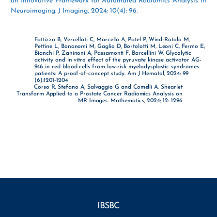
an Innovative Framework for Automated Radiomics Analysis in
Neuroimaging. J Imaging, 2024; 10(4): 96.
Fattizzo B, Vercellati C, Marcello A, Patel P, Wind-Rotolo M,
Pettine L, Bonanomi M, Gaglio D, Bortolotti M, Leoni C, Fermo E,
Bianchi P, Zaninoni A, Passamonti F, Barcellini W. Glycolytic
activity and in vitro effect of the pyruvate kinase activator AG-
946 in red blood cells from low-risk myelodysplastic syndromes
patients: A proof-of-concept study. Am J Hematol, 2024; 99
(6):1201-1204
Corso R, Stefano A, Salvaggio G and Comelli A. Shearlet
Transform Applied to a Prostate Cancer Radiomics Analysis on
MR Images. Mathematics, 2024; 12: 1296
IBSBC