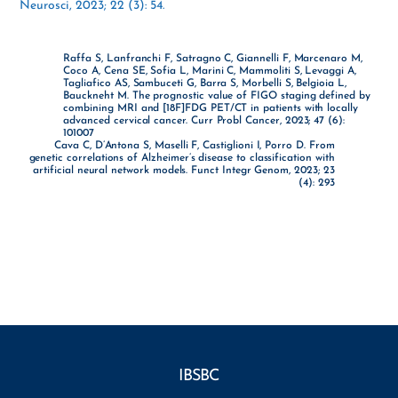
Neurosci, 2023; 22 (3): 54.
Raffa S, Lanfranchi F, Satragno C, Giannelli F, Marcenaro M,
Coco A, Cena SE, Sofia L, Marini C, Mammoliti S, Levaggi A,
Tagliafico AS, Sambuceti G, Barra S, Morbelli S, Belgioia L,
Bauckneht M. The prognostic value of FIGO staging defined by
combining MRI and [18F]FDG PET/CT in patients with locally
advanced cervical cancer. Curr Probl Cancer, 2023; 47 (6):
101007
Cava C, D’Antona S, Maselli F, Castiglioni I, Porro D. From
genetic correlations of Alzheimer’s disease to classification with
artificial neural network models. Funct Integr Genom, 2023; 23
(4): 293
IBSBC