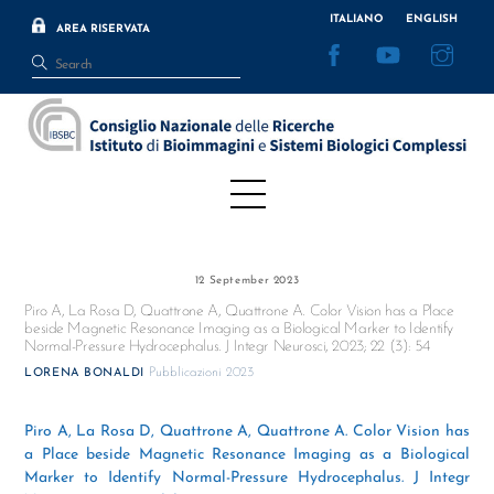
Skip
ITALIANO
ENGLISH
AREA RISERVATA
to
Facebook
YouTube
Inst
content
Menu
12 September 2023
Piro A, La Rosa D, Quattrone A, Quattrone A. Color Vision has a Place
beside Magnetic Resonance Imaging as a Biological Marker to Identify
Normal-Pressure Hydrocephalus. J Integr Neurosci, 2023; 22 (3): 54
Pubblicazioni 2023
LORENA BONALDI
Piro A, La Rosa D, Quattrone A, Quattrone A. Color Vision has
a Place beside Magnetic Resonance Imaging as a Biological
Marker to Identify Normal-Pressure Hydrocephalus. J Integr