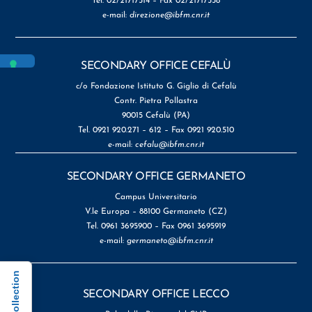
Tel. 02/21717514 – Fax 02/21717558
e-mail:
direzione@ibfm.cnr.it
SECONDARY OFFICE CEFALÙ
c/o Fondazione Istituto G. Giglio di Cefalù
Contr. Pietra Pollastra
90015 Cefalù (PA)
Tel. 0921 920.271 – 612 – Fax 0921 920.510
e-mail:
cefalu@ibfm.cnr.it
SECONDARY OFFICE GERMANETO
Campus Universitario
V.le Europa – 88100 Germaneto (CZ)
Tel. 0961 3695900 – Fax 0961 3695919
e-mail:
germaneto@ibfm.cnr.it
SECONDARY OFFICE LECCO