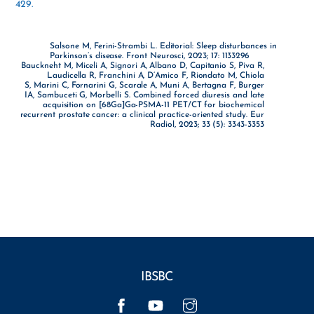
429.
Salsone M, Ferini-Strambi L. Editorial: Sleep disturbances in
Parkinson’s disease. Front Neurosci, 2023; 17: 1133296
Bauckneht M, Miceli A, Signori A, Albano D, Capitanio S, Piva R,
Laudicella R, Franchini A, D’Amico F, Riondato M, Chiola
S, Marini C, Fornarini G, Scarale A, Muni A, Bertagna F, Burger
IA, Sambuceti G, Morbelli S. Combined forced diuresis and late
acquisition on [68Ga]Ga-PSMA-11 PET/CT for biochemical
recurrent prostate cancer: a clinical practice-oriented study. Eur
Radiol, 2023; 33 (5): 3343-3353
IBSBC
Facebook
YouTube
Instagram