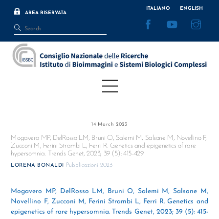
Skip
ITALIANO
ENGLISH
AREA RISERVATA
to
Facebook
YouTube
Inst
content
Menu
14 March 2023
Mogavero MP, DelRosso LM, Bruni O, Salemi M, Salsone M, Novellino F,
Zucconi M, Ferini Strambi L, Ferri R. Genetics and epigenetics of rare
hypersomnia. Trends Genet, 2023; 39 (5): 415-429
Pubblicazioni 2023
LORENA BONALDI
Mogavero MP, DelRosso LM, Bruni O, Salemi M, Salsone M,
Novellino F, Zucconi M, Ferini Strambi L, Ferri R. Genetics and
epigenetics of rare hypersomnia. Trends Genet, 2023; 39 (5): 415-