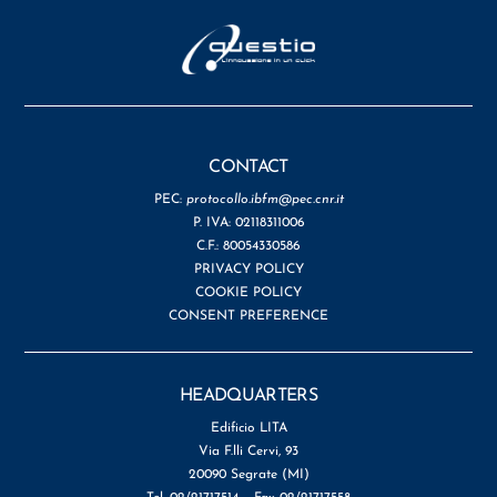
CONTACT
PEC:
protocollo.ibfm@pec.cnr.it
P. IVA: 02118311006
C.F.: 80054330586
PRIVACY POLICY
COOKIE POLICY
CONSENT PREFERENCE
HEADQUARTERS
Edificio LITA
Via F.lli Cervi, 93
20090 Segrate (MI)