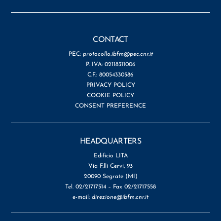
CONTACT
PEC:
protocollo.ibfm@pec.cnr.it
P. IVA: 02118311006
C.F.: 80054330586
PRIVACY POLICY
COOKIE POLICY
CONSENT PREFERENCE
HEADQUARTERS
Edificio LITA
Via F.lli Cervi, 93
20090 Segrate (MI)
Tel. 02/21717514 – Fax 02/21717558
e-mail:
direzione@ibfm.cnr.it