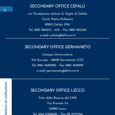
SECONDARY OFFICE CEFALÙ
c/o Fondazione Istituto G. Giglio di Cefalù
Contr. Pietra Pollastra
90015 Cefalù (PA)
Tel. 0921 920.271 – 612 – Fax 0921 920.510
e-mail:
cefalu@ibfm.cnr.it
SECONDARY OFFICE GERMANETO
Campus Universitario
V.le Europa – 88100 Germaneto (CZ)
Tel. 0961 3695900 – Fax 0961 3695919
e-mail:
germaneto@ibfm.cnr.it
Notice at collection
SECONDARY OFFICE LECCO
Polo della Ricerca del CNR
Via Previati 1/e
23900 Lecco
Tel. 0341 2350602 – Fax 02 21717514