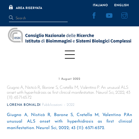
Skip
ITALIANO
ENGLISH
AREA RISERVATA
to
Facebook
YouTube
Inst
content
Menu
1 August 2022
Giugno A, Nisticò R, Barone S, Cretella M, Valentino P. An unusual ALS
onset with hyperhidrosis as first clinical manifestation. Neurol Sci, 2022; 43
(11): 6571-6572
Pubblicazioni – 2022
LORENA BONALDI
Giugno A, Nisticò R, Barone S, Cretella M, Valentino P.An
unusual ALS onset with hyperhidrosis as first clinical
manifestation. Neurol Sci, 2022; 43 (11): 6571-6572.