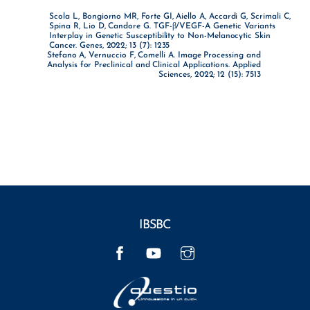
Scola L, Bongiorno MR, Forte GI, Aiello A, Accardi G, Scrimali C,
Spina R, Lio D, Candore G. TGF-β/VEGF-A Genetic Variants
Interplay in Genetic Susceptibility to Non-Melanocytic Skin
Cancer. Genes, 2022; 13 (7): 1235
Stefano A, Vernuccio F, Comelli A. Image Processing and
Analysis for Preclinical and Clinical Applications. Applied
Sciences, 2022; 12 (15): 7513
IBSBC
Facebook
YouTube
Instagram