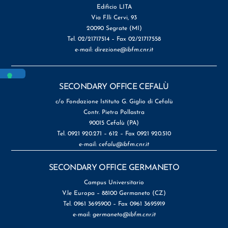
Edificio LITA
Via F.lli Cervi, 93
20090 Segrate (MI)
Tel. 02/21717514 – Fax 02/21717558
e-mail:
direzione@ibfm.cnr.it
SECONDARY OFFICE CEFALÙ
c/o Fondazione Istituto G. Giglio di Cefalù
Contr. Pietra Pollastra
90015 Cefalù (PA)
Tel. 0921 920.271 – 612 – Fax 0921 920.510
e-mail:
cefalu@ibfm.cnr.it
SECONDARY OFFICE GERMANETO
Campus Universitario
V.le Europa – 88100 Germaneto (CZ)
Tel. 0961 3695900 – Fax 0961 3695919
e-mail:
germaneto@ibfm.cnr.it