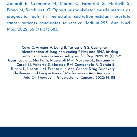
Zanardi E, Cremante M, Marini C, Fornarini G, Morbelli S,
Piana M, Sambuceti G. Opportunistic skeletal muscle metrics as
prognostic tools in metastatic castration-resistant prostate
cancer patients candidates to receive Radium-223. Ann Nucl
Med, 2022; 36 (4): 373-383.
Cava C, Armaos A, Lang B, Tartaglia GG, Castiglioni I.
Identification of long non-coding RNAs and RNA binding
proteins in breast cancer subtypes. Sci Rep, 2022; 12 (1): 693
Guarnaccia L, Marfia G, Masseroli MM, Navone SE, Balsamo M,
Caroli M, Valtorta S, Moresco RM, Campanella R, Garzia E,
Riboni L, Locatelli M. Frontiers in Anti-Cancer Drug Discovery:
Challenges and Perspectives of Metformin as Anti-Angiogenic
Add-On Therapy in Glioblastoma. Cancers, 2022; 14: 112