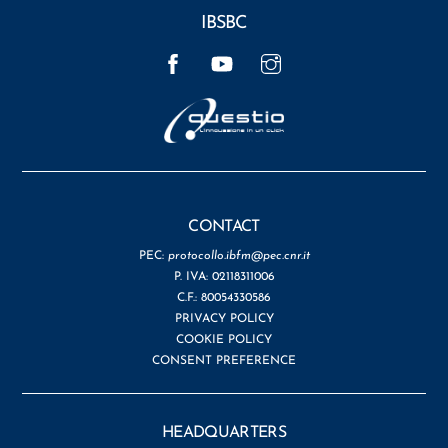
IBSBC
Facebook
YouTube
Instagram
CONTACT
PEC:
protocollo.ibfm@pec.cnr.it
P. IVA: 02118311006
C.F.: 80054330586
PRIVACY POLICY
COOKIE POLICY
CONSENT PREFERENCE
HEADQUARTERS