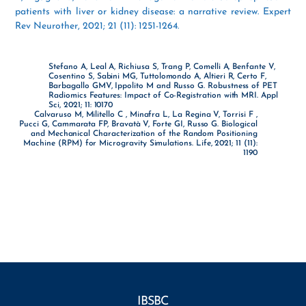
patients with liver or kidney disease: a narrative review. Expert
Rev Neurother, 2021; 21 (11): 1251-1264.
Stefano A, Leal A, Richiusa S, Trang P, Comelli A, Benfante V,
Cosentino S, Sabini MG, Tuttolomondo A, Altieri R, Certo F,
Barbagallo GMV, Ippolito M and Russo G. Robustness of PET
Radiomics Features: Impact of Co-Registration with MRI. Appl
Sci, 2021; 11: 10170
Calvaruso M, Militello C , Minafra L, La Regina V, Torrisi F ,
Pucci G, Cammarata FP, Bravatà V, Forte GI, Russo G. Biological
and Mechanical Characterization of the Random Positioning
Machine (RPM) for Microgravity Simulations. Life, 2021; 11 (11):
1190
IBSBC