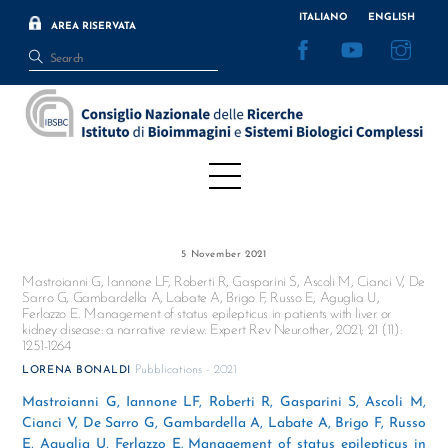
Skip
ITALIANO
ENGLISH
AREA RISERVATA
to
Facebook
YouTube
Inst
content
Menu
5 November 2021
Mastroianni G, Iannone LF, Roberti R, Gasparini S, Ascoli M, Cianci V, De
Sarro G, Gambardella A, Labate A, Brigo F, Russo E, Aguglia U,
Ferlazzo E. Management of status epilepticus in patients with liver or
kidney disease: a narrative review. Expert Rev Neurother, 2021; 21 (11):
1251-1264
Pubblications - 2021
LORENA BONALDI
Mastroianni G, Iannone LF, Roberti R, Gasparini S, Ascoli M,
Cianci V, De Sarro G, Gambardella A, Labate A, Brigo F, Russo
E, Aguglia U, Ferlazzo E. Management of status epilepticus in