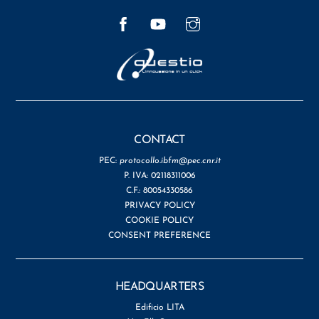
Facebook
YouTube
Instagram
CONTACT
PEC:
protocollo.ibfm@pec.cnr.it
P. IVA: 02118311006
C.F.: 80054330586
PRIVACY POLICY
COOKIE POLICY
CONSENT PREFERENCE
HEADQUARTERS
Edificio LITA