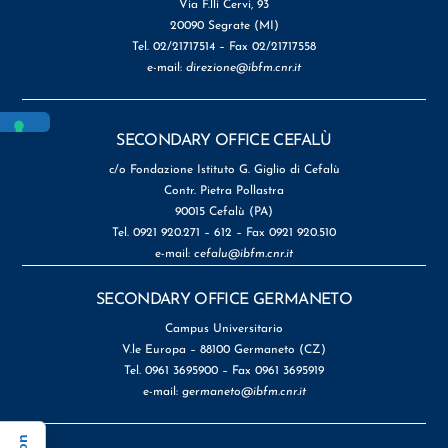
Via F.lli Cervi, 93
20090 Segrate (MI)
Tel. 02/21717514 – Fax 02/21717558
e-mail:
direzione@ibfm.cnr.it
SECONDARY OFFICE CEFALÙ
c/o Fondazione Istituto G. Giglio di Cefalù
Contr. Pietra Pollastra
90015 Cefalù (PA)
Tel. 0921 920.271 – 612 – Fax 0921 920.510
e-mail:
cefalu@ibfm.cnr.it
SECONDARY OFFICE GERMANETO
Campus Universitario
V.le Europa – 88100 Germaneto (CZ)
Tel. 0961 3695900 – Fax 0961 3695919
e-mail:
germaneto@ibfm.cnr.it