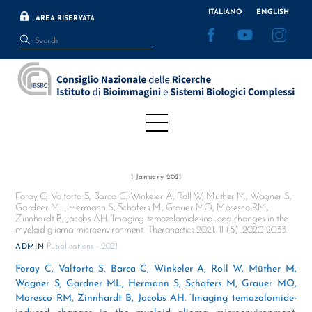
Skip
ITALIANO
ENGLISH
AREA RISERVATA
to
Facebook
YouTube
Inst
content
Menu
1 January 2021
Foray C, Valtorta S, Barca C, Winkeler A, Roll W, Müther M, Wagner S,
Gardner ML, Hermann S, Schäfers M, Grauer MO, Moresco RM,
Zinnhardt B, Jacobs AH. ‘Imaging temozolomide-induced changes in the
myeloid glioma microenvironment. Theranostics 2021, 11 (5): 2020-2033.
Pubblications - 2021
ADMIN
Foray C, Valtorta S, Barca C, Winkeler A, Roll W, Müther M,
Wagner S, Gardner ML, Hermann S, Schäfers M, Grauer MO,
Moresco RM, Zinnhardt B, Jacobs AH. ‘Imaging temozolomide-