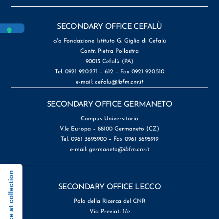
SECONDARY OFFICE CEFALÙ
c/o Fondazione Istituto G. Giglio di Cefalù
Contr. Pietra Pollastra
90015 Cefalù (PA)
Tel. 0921 920.271 – 612 – Fax 0921 920.510
e-mail:
cefalu@ibfm.cnr.it
SECONDARY OFFICE GERMANETO
Campus Universitario
V.le Europa – 88100 Germaneto (CZ)
Tel. 0961 3695900 – Fax 0961 3695919
e-mail:
germaneto@ibfm.cnr.it
Notice at collection
SECONDARY OFFICE LECCO
Polo della Ricerca del CNR
Via Previati 1/e