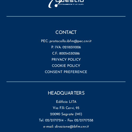
CONTACT
PEC:
protocollo.ibfm@pec.cnr.it
P. IVA: 02118311006
C.F.: 80054330586
PRIVACY POLICY
COOKIE POLICY
CONSENT PREFERENCE
HEADQUARTERS
Edificio LITA
Via F.lli Cervi, 93
20090 Segrate (MI)
Tel. 02/21717514 – Fax 02/21717558
e-mail:
direzione@ibfm.cnr.it