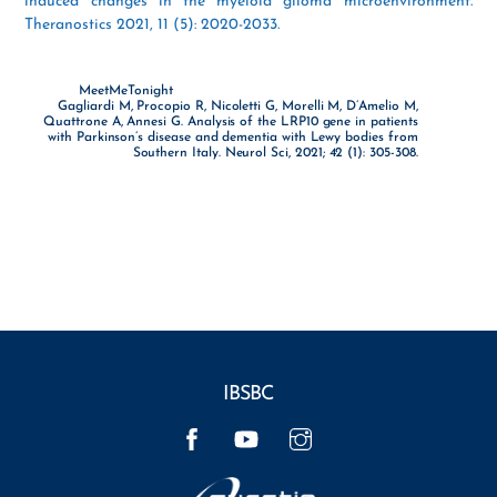
induced changes in the myeloid glioma microenvironment.
Theranostics 2021, 11 (5): 2020-2033.
MeetMeTonight
Gagliardi M, Procopio R, Nicoletti G, Morelli M, D’Amelio M,
Quattrone A, Annesi G. Analysis of the LRP10 gene in patients
with Parkinson’s disease and dementia with Lewy bodies from
Southern Italy. Neurol Sci, 2021; 42 (1): 305-308.
IBSBC
Facebook
YouTube
Instagram