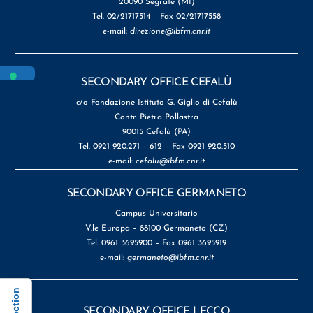
20090 Segrate (MI)
Tel. 02/21717514 – Fax 02/21717558
e-mail:
direzione@ibfm.cnr.it
SECONDARY OFFICE CEFALÙ
c/o Fondazione Istituto G. Giglio di Cefalù
Contr. Pietra Pollastra
90015 Cefalù (PA)
Tel. 0921 920.271 – 612 – Fax 0921 920.510
e-mail:
cefalu@ibfm.cnr.it
SECONDARY OFFICE GERMANETO
Campus Universitario
V.le Europa – 88100 Germaneto (CZ)
Tel. 0961 3695900 – Fax 0961 3695919
e-mail:
germaneto@ibfm.cnr.it
SECONDARY OFFICE LECCO