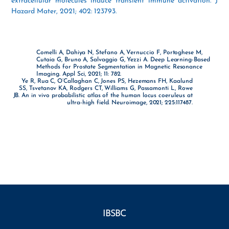
extracellular molecules induce transient immune activation. J
Hazard Mater, 2021; 402: 123793.
Comelli A, Dahiya N, Stefano A, Vernuccio F, Portoghese M,
Cutaia G, Bruno A, Salvaggio G, Yezzi A. Deep Learning-Based
Methods for Prostate Segmentation in Magnetic Resonance
Imaging. Appl Sci, 2021; 11: 782.
Ye R, Rua C, O’Callaghan C, Jones PS, Hezemans FH, Kaalund
SS, Tsvetanov KA, Rodgers CT, Williams G, Passamonti L, Rowe
JB. An in vivo probabilistic atlas of the human locus coeruleus at
ultra-high field. Neuroimage, 2021; 225:117487.
IBSBC
Facebook
YouTube
Instagram