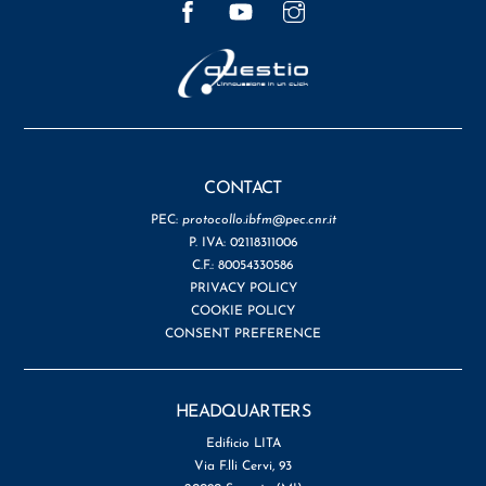
CONTACT
PEC:
protocollo.ibfm@pec.cnr.it
P. IVA: 02118311006
C.F.: 80054330586
PRIVACY POLICY
COOKIE POLICY
CONSENT PREFERENCE
HEADQUARTERS
Edificio LITA
Via F.lli Cervi, 93