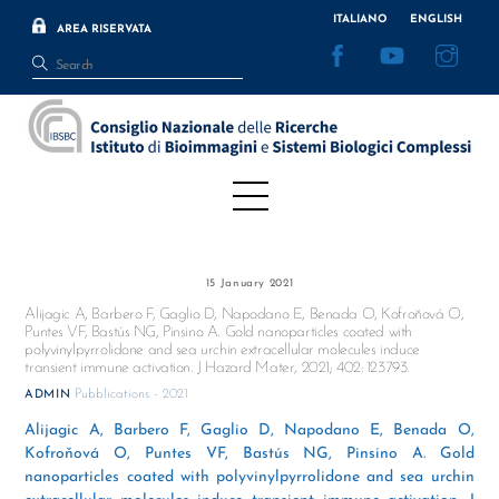
Skip
ITALIANO
ENGLISH
AREA RISERVATA
to
Facebook
YouTube
Inst
content
Menu
15 January 2021
Alijagic A, Barbero F, Gaglio D, Napodano E, Benada O, Kofroňová O,
Puntes VF, Bastús NG, Pinsino A. Gold nanoparticles coated with
polyvinylpyrrolidone and sea urchin extracellular molecules induce
transient immune activation. J Hazard Mater, 2021; 402: 123793.
Pubblications - 2021
ADMIN
Alijagic A, Barbero F, Gaglio D, Napodano E, Benada O,
Kofroňová O, Puntes VF, Bastús NG, Pinsino A. Gold
nanoparticles coated with polyvinylpyrrolidone and sea urchin