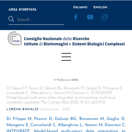
Skip
ITALIANO
ENGLISH
to
AREA RISERVATA
Facebook
YouTube
Instagram
content
Menu
11 Febbraio 2022
Di Filippo M, Pescini D, Galuzzi BG, Bonanomi M, Gaglio D, Mangano E,
Consolandi C, Alberghina L, Vanoni M, Damiani C. INTEGRATE:
Model-based multi-omics data integration to characterize multi-level
metabolic regulation. Plos Comput Biol, 2022; 18 (2): e100933
Pubblicazioni - 2022
LORENA BONALDI
Di Filippo M, Pescini D, Galuzzi BG, Bonanomi M, Gaglio D,
Mangano E, Consolandi C, Alberghina L, Vanoni M, Damiani C.
INTEGRATE: Model-based multi-omics data integration to