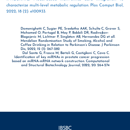
characterize multi-level metabolic regulation. Plos Comput Biol,
2022; 18 (2): e100933.
Domenighetti C, Sugier PE, Sreelatha AAK, Schulte C, Grover S,
Mohamed O, Portugal B, May P, Bobbili DR, Radivojkov-
Blagojevic M, Lichtner P, Singleton AB, Hernandez DG et all.
Mendelian Randomisation Study of Smoking, Alcohol, and
Coffee Drinking in Relation to Parkinson’s Disease. J Parkinson
Dis, 2022; 12 (1): 267-282
Dal Santo G, Frasca M, Bertoli G, Castiglioni C, Cava C.
Identification of key miRNAs in prostate cancer progression
based on miRNA-mRNA network construction. Computational
and Structural Biotechnology Journal, 2022; 20: 264-274
IBSBC