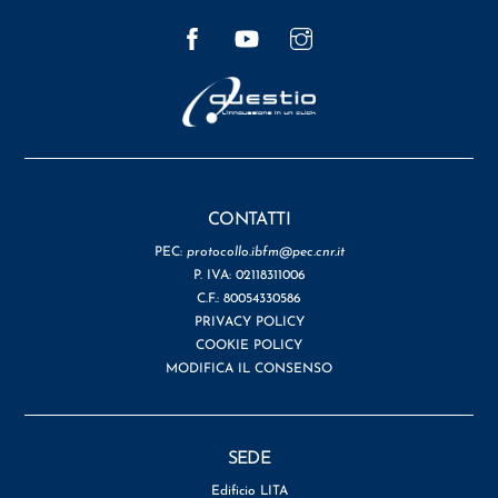
Facebook
YouTube
Instagram
CONTATTI
PEC:
protocollo.ibfm@pec.cnr.it
P. IVA: 02118311006
C.F.: 80054330586
PRIVACY POLICY
COOKIE POLICY
MODIFICA IL CONSENSO
SEDE
Edificio LITA