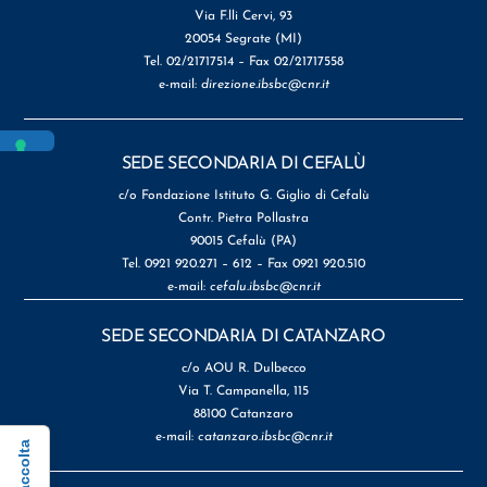
Via F.lli Cervi, 93
20054 Segrate (MI)
Tel. 02/21717514 – Fax 02/21717558
e-mail:
direzione.ibsbc@cnr.it
SEDE SECONDARIA DI CEFALÙ
c/o Fondazione Istituto G. Giglio di Cefalù
Contr. Pietra Pollastra
90015 Cefalù (PA)
Tel. 0921 920.271 – 612 – Fax 0921 920.510
e-mail:
cefalu.ibsbc@cnr.it
SEDE SECONDARIA DI CATANZARO
c/o AOU R. Dulbecco
Via T. Campanella, 115
88100 Catanzaro
e-mail:
catanzaro.ibsbc@cnr.it