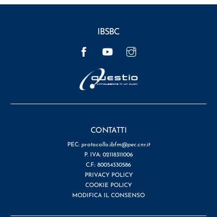
IBSBC
Facebook
YouTube
Instagram
CONTATTI
PEC:
protocollo.ibfm@pec.cnr.it
P. IVA: 02118311006
C.F.: 80054330586
PRIVACY POLICY
COOKIE POLICY
MODIFICA IL CONSENSO