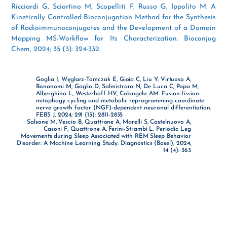
Ricciardi G, Sciortino M, Scopelliti F, Russo G, Ippolito M. A
Kinetically Controlled Bioconjugation Method for the Synthesis
of Radioimmunoconjugates and the Development of a Domain
Mapping MS-Workflow for Its Characterization. Bioconjug
Chem, 2024; 35 (3): 324-332.
Goglia I, Węglarz-Tomczak E, Gioia C, Liu Y, Virtuoso A,
Bonanomi M, Gaglio D, Salmistraro N, De Luca C, Papa M,
Alberghina L, Westerhoff HV, Colangelo AM. Fusion-fission-
mitophagy cycling and metabolic reprogramming coordinate
nerve growth factor (NGF)-dependent neuronal differentiation.
FEBS J, 2024; 291 (13): 2811-2835
Salsone M, Vescio B, Quattrone A, Marelli S, Castelnuovo A,
Casoni F, Quattrone A, Ferini-Strambi L. Periodic Leg
Movements during Sleep Associated with REM Sleep Behavior
Disorder: A Machine Learning Study. Diagnostics (Basel), 2024;
14 (4): 363