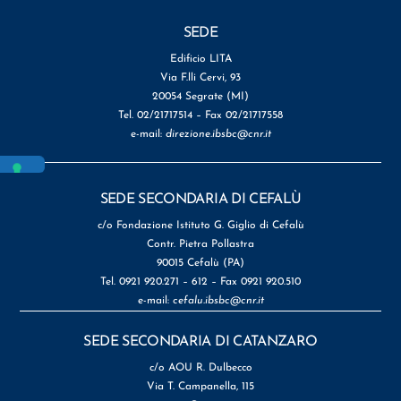
SEDE
Edificio LITA
Via F.lli Cervi, 93
20054 Segrate (MI)
Tel. 02/21717514 – Fax 02/21717558
e-mail:
direzione.ibsbc@cnr.it
SEDE SECONDARIA DI CEFALÙ
c/o Fondazione Istituto G. Giglio di Cefalù
Contr. Pietra Pollastra
90015 Cefalù (PA)
Tel. 0921 920.271 – 612 – Fax 0921 920.510
e-mail:
cefalu.ibsbc@cnr.it
SEDE SECONDARIA DI CATANZARO
c/o AOU R. Dulbecco
Via T. Campanella, 115