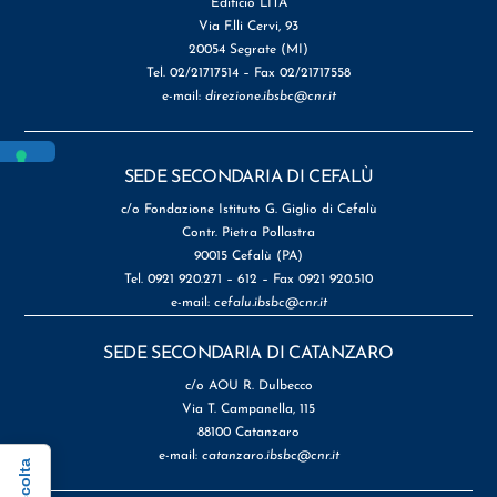
Edificio LITA
Via F.lli Cervi, 93
20054 Segrate (MI)
Tel. 02/21717514 – Fax 02/21717558
e-mail:
direzione.ibsbc@cnr.it
SEDE SECONDARIA DI CEFALÙ
c/o Fondazione Istituto G. Giglio di Cefalù
Contr. Pietra Pollastra
90015 Cefalù (PA)
Tel. 0921 920.271 – 612 – Fax 0921 920.510
e-mail:
cefalu.ibsbc@cnr.it
SEDE SECONDARIA DI CATANZARO
c/o AOU R. Dulbecco
Via T. Campanella, 115
88100 Catanzaro
e-mail:
catanzaro.ibsbc@cnr.it