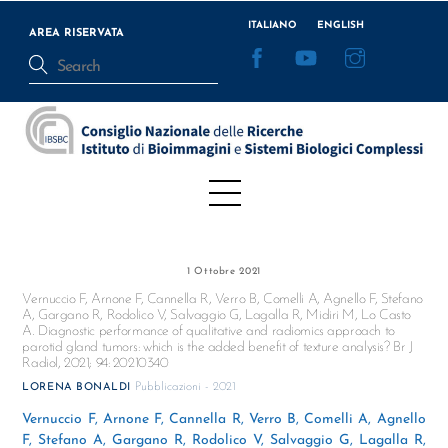
Skip
ITALIANO
ENGLISH
to
AREA RISERVATA
Facebook
YouTube
Instagram
content
Menu
1 Ottobre 2021
Vernuccio F, Arnone F, Cannella R, Verro B, Comelli A, Agnello F, Stefano
A, Gargano R, Rodolico V, Salvaggio G, Lagalla R, Midiri M, Lo Casto
A. Diagnostic performance of qualitative and radiomics approach to
parotid gland tumors: which is the added benefit of texture analysis? Br J
Radiol, 2021; 94: 20210340
Pubblicazioni - 2021
LORENA BONALDI
Vernuccio F, Arnone F, Cannella R, Verro B, Comelli A, Agnello
F, Stefano A, Gargano R, Rodolico V, Salvaggio G, Lagalla R,