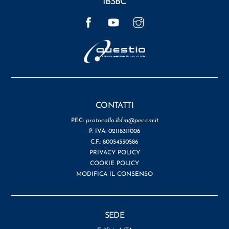
IBSBC
Facebook
YouTube
Instagram
CONTATTI
PEC:
protocollo.ibfm@pec.cnr.it
P. IVA: 02118311006
C.F.: 80054330586
PRIVACY POLICY
COOKIE POLICY
MODIFICA IL CONSENSO
SEDE