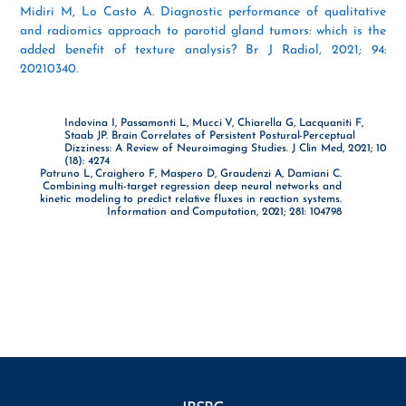
Midiri M, Lo Casto A. Diagnostic performance of qualitative
and radiomics approach to parotid gland tumors: which is the
added benefit of texture analysis? Br J Radiol, 2021; 94:
20210340.
Indovina I, Passamonti L, Mucci V, Chiarella G, Lacquaniti F,
Staab JP. Brain Correlates of Persistent Postural-Perceptual
Dizziness: A Review of Neuroimaging Studies. J Clin Med, 2021; 10
(18): 4274
Patruno L, Craighero F, Maspero D, Graudenzi A, Damiani C.
Combining multi-target regression deep neural networks and
kinetic modeling to predict relative fluxes in reaction systems.
Information and Computation, 2021; 281: 104798