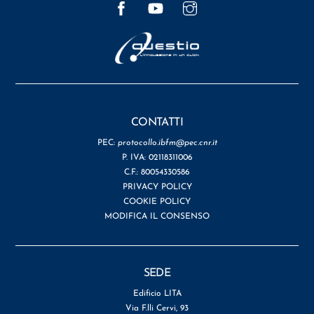
CONTATTI
PEC:
protocollo.ibfm@pec.cnr.it
P. IVA: 02118311006
C.F.: 80054330586
PRIVACY POLICY
COOKIE POLICY
MODIFICA IL CONSENSO
SEDE
Edificio LITA
Via F.lli Cervi, 93