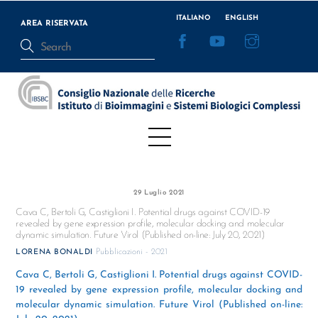
Skip
ITALIANO
ENGLISH
to
AREA RISERVATA
Facebook
YouTube
Instagram
content
Menu
29 Luglio 2021
Cava C, Bertoli G, Castiglioni I. Potential drugs against COVID-19
revealed by gene expression profile, molecular docking and molecular
dynamic simulation. Future Virol (Published on-line: July 20, 2021)
Pubblicazioni - 2021
LORENA BONALDI
Cava C, Bertoli G, Castiglioni I. Potential drugs against COVID-
19 revealed by gene expression profile, molecular docking and
molecular dynamic simulation. Future Virol (Published on-line: