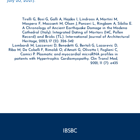
July 20, 2021).
Tirelli G, Bosi G, Galli A, Hajdas I, Lindroos A, Martini M,
Maspero F, Mazzanti M, Olsen J, Panzeri L, Ringbom A, Sibilia E.
A Chronology of Ancient Earthquake Damage in the Modena
Cathedral (Italy): Integrated Dating of Mortars (14C, Pollen
Record) and Bricks (TL). International Journal of Architectural
Heritage, 2023; 17 (2): 326-342
Lombardi M, Lazzeroni D, Benedetti G, Bertoli G, Lazarevic D,
Riba M, De Cobelli F, Rimoldi O, d’Amati G, Olivotto I, Foglieni C,
Camici P. Plasmatic and myocardial microRNA profiles in
patients with Hypertrophic Cardiomyopathy. Clin Transl Med,
2021; 11 (7): e435
IBSBC
Facebook
YouTube
Instagram