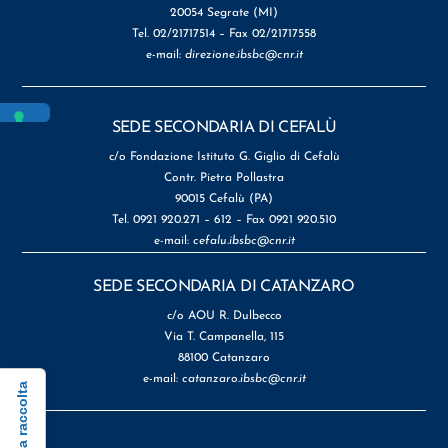
20054 Segrate (MI)
Tel. 02/21717514 – Fax 02/21717558
e-mail:
direzione.ibsbc@cnr.it
SEDE SECONDARIA DI CEFALÙ
c/o Fondazione Istituto G. Giglio di Cefalù
Contr. Pietra Pollastra
90015 Cefalù (PA)
Tel. 0921 920.271 – 612 – Fax 0921 920.510
e-mail:
cefalu.ibsbc@cnr.it
SEDE SECONDARIA DI CATANZARO
c/o AOU R. Dulbecco
Via T. Campanella, 115
88100 Catanzaro
e-mail:
catanzaro.ibsbc@cnr.it