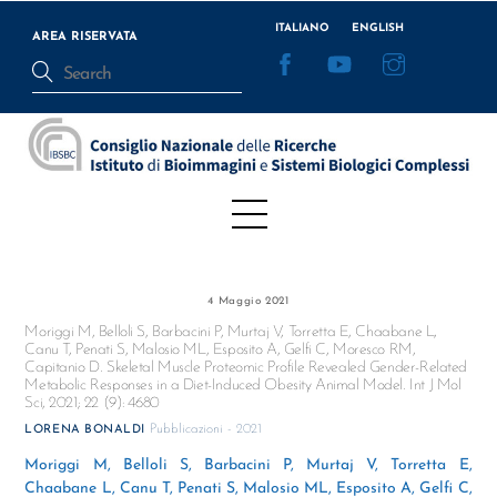
Skip
ITALIANO
ENGLISH
to
AREA RISERVATA
Facebook
YouTube
Instagram
content
Menu
4 Maggio 2021
Moriggi M, Belloli S, Barbacini P, Murtaj V, Torretta E, Chaabane L,
Canu T, Penati S, Malosio ML, Esposito A, Gelfi C, Moresco RM,
Capitanio D. Skeletal Muscle Proteomic Profile Revealed Gender-Related
Metabolic Responses in a Diet-Induced Obesity Animal Model. Int J Mol
Sci, 2021; 22 (9): 4680
Pubblicazioni - 2021
LORENA BONALDI
Moriggi M, Belloli S, Barbacini P, Murtaj V, Torretta E,
Chaabane L, Canu T, Penati S, Malosio ML, Esposito A, Gelfi C,