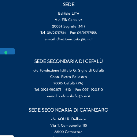
SEDE
Edificio LITA
Via F.lli Cervi, 93
20054 Segrate (MI)
Tel. 02/21717514 – Fax 02/21717558
e-mail:
direzione.ibsbc@cnr.it
SEDE SECONDARIA DI CEFALÙ
c/o Fondazione Istituto G. Giglio di Cefalù
Contr. Pietra Pollastra
90015 Cefalù (PA)
Tel. 0921 920.271 – 612 – Fax 0921 920.510
e-mail:
cefalu.ibsbc@cnr.it
SEDE SECONDARIA DI CATANZARO
c/o AOU R. Dulbecco
Via T. Campanella, 115
88100 Catanzaro