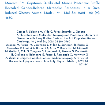
Moresco RM, Capitanio D. Skeletal Muscle Proteomic Profile
Revealed Gender-Related Metabolic Responses in a Diet-
Induced Obesity Animal Model. Int J Mol Sci, 2021 ; 22 (9):
4680.
Combi R, Salsone M, Villa C, Ferini-Strambi L. Genetic
Architecture and Molecular, Imaging and Prodromic Markers in
Dementia with Lewy Bodies: State of the Art, Opportunities and
Challenge. Int J Mol Sci, 2021; 22 (8): 3960
Avanzo M, Porzio M, Lorenzon L, Milan L, Sghedoni R, Russo G,
Massafra R, Fanizzi A, Barucci A, Ardu V, Branchini M, Giannelli
M, Gallio E, Cilla S, Tangaro S, Lombardi A, Pirrone G, De Martin
E, Giuliano A, Belmonte G, Russo S, Rampado O, Mettivier G.
Artificial intelligence applications in medical imaging: A review of
the medical physics research in Italy. Physica Medica, 2021; 83:
221-241