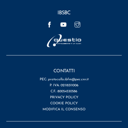
IBSBC
Facebook
YouTube
Instagram
CONTATTI
PEC:
protocollo.ibfm@pec.cnr.it
P. IVA: 02118311006
C.F.: 80054330586
PRIVACY POLICY
COOKIE POLICY
MODIFICA IL CONSENSO