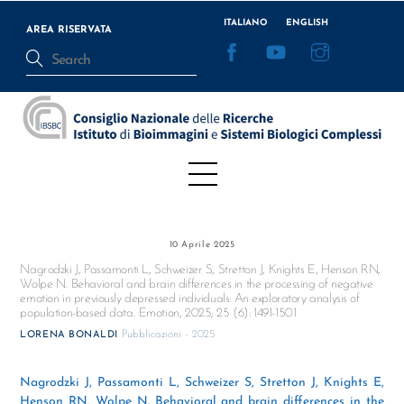
Skip
ITALIANO
ENGLISH
to
AREA RISERVATA
Facebook
YouTube
Instagram
content
Menu
10 Aprile 2025
Nagrodzki J, Passamonti L, Schweizer S, Stretton J, Knights E, Henson RN,
Wolpe N. Behavioral and brain differences in the processing of negative
emotion in previously depressed individuals: An exploratory analysis of
population-based data. Emotion, 2025; 25 (6): 1491-1501
Pubblicazioni - 2025
LORENA BONALDI
Nagrodzki J, Passamonti L, Schweizer S, Stretton J, Knights E,
Henson RN, Wolpe N. Behavioral and brain differences in the