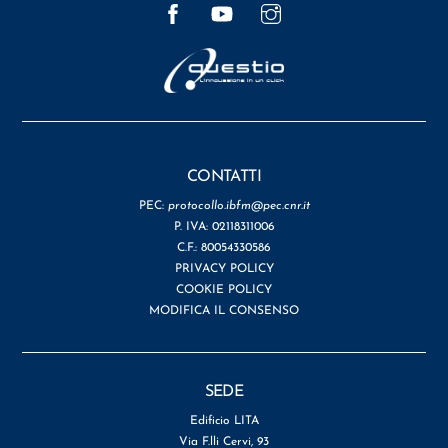
Facebook
YouTube
Instagram
CONTATTI
PEC:
protocollo.ibfm@pec.cnr.it
P. IVA: 02118311006
C.F.: 80054330586
PRIVACY POLICY
COOKIE POLICY
MODIFICA IL CONSENSO
SEDE
Edificio LITA
Via F.lli Cervi, 93