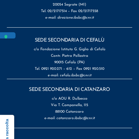
20054 Segrate (MI)
Tel. 02/21717514 – Fax 02/21717558
e-mail:
direzione.ibsbc@cnr.it
SEDE SECONDARIA DI CEFALÙ
c/o Fondazione Istituto G. Giglio di Cefalù
Contr. Pietra Pollastra
90015 Cefalù (PA)
Tel. 0921 920.271 – 612 – Fax 0921 920.510
e-mail:
cefalu.ibsbc@cnr.it
SEDE SECONDARIA DI CATANZARO
c/o AOU R. Dulbecco
Via T. Campanella, 115
88100 Catanzaro
e-mail:
catanzaro.ibsbc@cnr.it