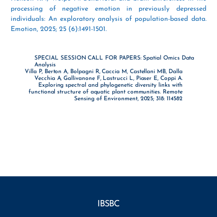
processing of negative emotion in previously depressed
individuals: An exploratory analysis of population-based data.
Emotion, 2025; 25 (6):1491-1501.
SPECIAL SESSION CALL FOR PAPERS: Spatial Omics Data
Analysis
Villa P, Berton A, Bolpagni R, Caccia M, Castellani MB, Dalla
Vecchia A, Gallivanone F, Lastrucci L, Piaser E, Coppi A.
Exploring spectral and phylogenetic diversity links with
functional structure of aquatic plant communities. Remote
Sensing of Environment, 2025; 318: 114582
IBSBC