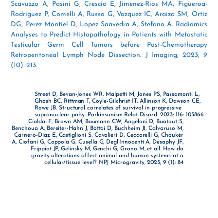
Scavuzzo A, Pasini G, Crescio E, Jimenez-Rios MA, Figueroa-
Rodriguez P, Comelli A, Russo G, Vazquez IC, Araiza SM, Ortiz
DG, Perez Montiel D, Lopez Saavedra A, Stefano A. Radiomics
Analyses to Predict Histopathology in Patients with Metastatic
Testicular Germ Cell Tumors before Post-Chemotherapy
Retroperitoneal Lymph Node Dissection. J Imaging, 2023; 9
(10): 213.
Street D, Bevan-Jones WR, Malpetti M, Jones PS, Passamonti L,
Ghosh BC, Rittman T, Coyle-Gilchrist IT, Allinson K, Dawson CE,
Rowe JB. Structural correlates of survival in progressive
supranuclear palsy. Parkinsonism Relat Disord. 2023; 116: 105866
Cialdai F, Brown AM, Baumann CW, Angeloni D, Baatout S,
Benchoua A, Bereiter-Hahn J, Bottai D, Buchheim JI, Calvaruso M,
Carnero-Diaz E, Castiglioni S, Cavalieri D, Ceccarelli G, Choukér
A, Ciofani G, Coppola G, Cusella G, Degl’Innocenti A, Desaphy JF,
Frippiat JP, Gelinsky M, Genchi G, Grano M, et all. How do
gravity alterations affect animal and human systems at a
cellular/tissue level? NPJ Microgravity, 2023; 9 (1): 84