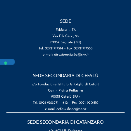
SEDE
Edificio LITA
Via F.lli Cervi, 93
20054 Segrate (MI)
Tel. 02/21717514 – Fax 02/21717558
e-mail:
direzione.ibsbc@cnr.it
SEDE SECONDARIA DI CEFALÙ
c/o Fondazione Istituto G. Giglio di Cefalù
Contr. Pietra Pollastra
90015 Cefalù (PA)
Tel. 0921 920.271 – 612 – Fax 0921 920.510
e-mail:
cefalu.ibsbc@cnr.it
SEDE SECONDARIA DI CATANZARO
c/o AOU R. Dulbecco