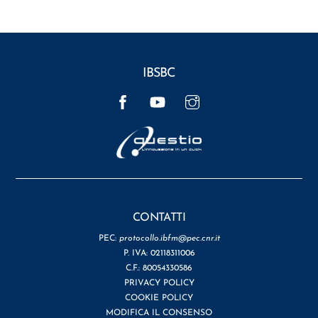
IBSBC
Facebook
YouTube
Instagram
CONTATTI
PEC:
protocollo.ibfm@pec.cnr.it
P. IVA: 02118311006
C.F.: 80054330586
PRIVACY POLICY
COOKIE POLICY
MODIFICA IL CONSENSO