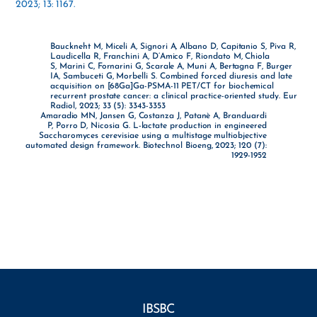
2023; 13: 1167.
Bauckneht M, Miceli A, Signori A, Albano D, Capitanio S, Piva R,
Laudicella R, Franchini A, D’Amico F, Riondato M, Chiola
S, Marini C, Fornarini G, Scarale A, Muni A, Bertagna F, Burger
IA, Sambuceti G, Morbelli S. Combined forced diuresis and late
acquisition on [68Ga]Ga-PSMA-11 PET/CT for biochemical
recurrent prostate cancer: a clinical practice-oriented study. Eur
Radiol, 2023; 33 (5): 3343-3353
Amaradio MN, Jansen G, Costanza J, Patanè A, Branduardi
P, Porro D, Nicosia G. L-lactate production in engineered
Saccharomyces cerevisiae using a multistage multiobjective
automated design framework. Biotechnol Bioeng, 2023; 120 (7):
1929-1952
IBSBC