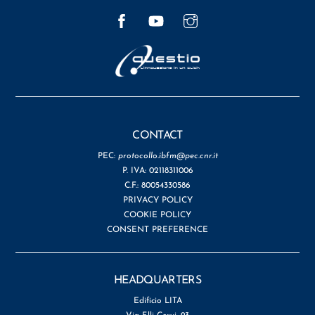
Facebook
YouTube
Instagram
CONTACT
PEC:
protocollo.ibfm@pec.cnr.it
P. IVA: 02118311006
C.F.: 80054330586
PRIVACY POLICY
COOKIE POLICY
CONSENT PREFERENCE
HEADQUARTERS
Edificio LITA