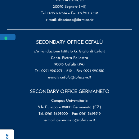
Via F.lli Cervi, 93
20090 Segrate (MI)
Tel. 02/21717514 – Fax 02/21717558
e-mail:
direzione@ibfm.cnr.it
SECONDARY OFFICE CEFALÙ
c/o Fondazione Istituto G. Giglio di Cefalù
Contr. Pietra Pollastra
90015 Cefalù (PA)
Tel. 0921 920.271 – 612 – Fax 0921 920.510
e-mail:
cefalu@ibfm.cnr.it
SECONDARY OFFICE GERMANETO
Campus Universitario
V.le Europa – 88100 Germaneto (CZ)
Tel. 0961 3695900 – Fax 0961 3695919
e-mail:
germaneto@ibfm.cnr.it