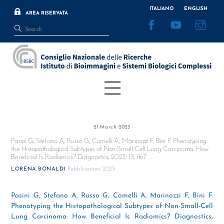
Skip
ITALIANO
ENGLISH
AREA RISERVATA
to
Facebook
YouTube
Inst
content
Menu
21 March 2023
Pasini G, Stefano A, Russo G, Comelli A, Marinozzi F, Bini F. Phenotyping
the Histopathological Subtypes of Non-Small-Cell Lung Carcinoma: How
Beneficial Is Radiomics? Diagnostics, 2023; 13: 1167
Pubblicazioni 2023
LORENA BONALDI
Pasini G, Stefano A, Russo G, Comelli A, Marinozzi F, Bini F.
Phenotyping the Histopathological Subtypes of Non-Small-Cell
Lung Carcinoma: How Beneficial Is Radiomics? Diagnostics,