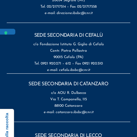
20054 Segrate (MI)
Tel. 02/21717514 – Fax 02/21717558
e-mail:
direzione.ibsbc@cnr.it
SEDE SECONDARIA DI CEFALÙ
c/o Fondazione Istituto G. Giglio di Cefalù
Contr. Pietra Pollastra
90015 Cefalù (PA)
Tel. 0921 920.271 – 612 – Fax 0921 920.510
e-mail:
cefalu.ibsbc@cnr.it
SEDE SECONDARIA DI CATANZARO
c/o AOU R. Dulbecco
Via T. Campanella, 115
88100 Catanzaro
e-mail:
catanzaro.ibsbc@cnr.it
SEDE SECONDARIA DI LECCO