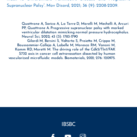
Supranuclear Palsy”. Mov Disord, 2021; 36 (9): 2208-2209.
Quattrone A, Sarica A, La Torre D, Morelli M, Mechelli A, Arcuri
PP, Quattrone A. Progressive supranuclear palsy with marked
ventricular dilatation mimicking normal pressure hydrocephalus.
Neurol Sci, 2022; 43 (3): 1783-1790
Gilardi M, Bersini S, Valtorta S, Proietto M, Crippa M,
Boussommier-Calleja A, Labelle M, Moresco RM, Vanoni M,
Kamm RD, Moretti M. The driving role of the Cdk5/Tln1/FAK
S732 axis in cancer cell extravasation dissected by human
vascularized microfluidic models. Biomaterials, 2021; 276: 120975.
IBSBC
Facebook
YouTube
Instagram