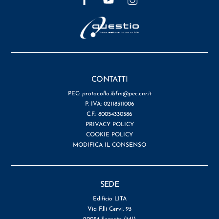
CONTATTI
PEC:
protocollo.ibfm@pec.cnr.it
P. IVA: 02118311006
C.F.: 80054330586
PRIVACY POLICY
COOKIE POLICY
MODIFICA IL CONSENSO
SEDE
Edificio LITA
Via F.lli Cervi, 93