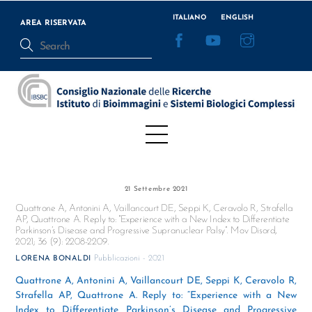
Skip
ITALIANO
ENGLISH
to
AREA RISERVATA
Facebook
YouTube
Instagram
content
Menu
21 Settembre 2021
Quattrone A, Antonini A, Vaillancourt DE, Seppi K, Ceravolo R, Strafella
AP, Quattrone A. Reply to: “Experience with a New Index to Differentiate
Parkinson’s Disease and Progressive Supranuclear Palsy”. Mov Disord,
2021; 36 (9): 2208-2209.
Pubblicazioni - 2021
LORENA BONALDI
Quattrone A, Antonini A, Vaillancourt DE, Seppi K, Ceravolo R,
Strafella AP, Quattrone A. Reply to: “Experience with a New
Index to Differentiate Parkinson’s Disease and Progressive