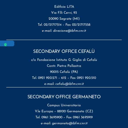
Edificio LITA
Via F.lli Cervi, 93
20090 Segrate (MI)
Tel. 02/21717514 – Fax 02/21717558
e-mail:
direzione@ibfm.cnr.it
SECONDARY OFFICE CEFALÙ
c/o Fondazione Istituto G. Giglio di Cefalù
Contr. Pietra Pollastra
90015 Cefalù (PA)
Tel. 0921 920.271 – 612 – Fax 0921 920.510
e-mail:
cefalu@ibfm.cnr.it
SECONDARY OFFICE GERMANETO
Campus Universitario
V.le Europa – 88100 Germaneto (CZ)
Tel. 0961 3695900 – Fax 0961 3695919
e-mail:
germaneto@ibfm.cnr.it