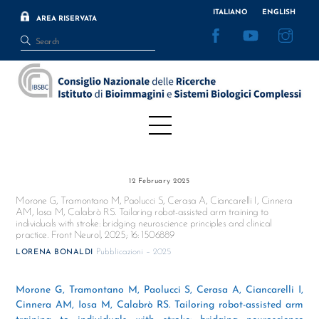
Skip
ITALIANO
ENGLISH
AREA RISERVATA
to
Facebook
YouTube
Inst
content
Menu
12 February 2025
Morone G, Tramontano M, Paolucci S, Cerasa A, Ciancarelli I, Cinnera
AM, Iosa M, Calabrò RS. Tailoring robot-assisted arm training to
individuals with stroke: bridging neuroscience principles and clinical
practice. Front Neurol, 2025; 16: 1506889
Pubblicazioni – 2025
LORENA BONALDI
Morone G, Tramontano M, Paolucci S, Cerasa A, Ciancarelli I,
Cinnera AM, Iosa M, Calabrò RS. Tailoring robot-assisted arm