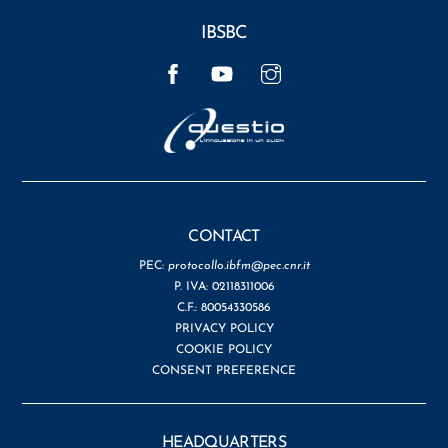
IBSBC
Facebook
YouTube
Instagram
CONTACT
PEC:
protocollo.ibfm@pec.cnr.it
P. IVA: 02118311006
C.F.: 80054330586
PRIVACY POLICY
COOKIE POLICY
CONSENT PREFERENCE
HEADQUARTERS