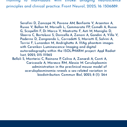
training to individuals with stroke: bridging neuroscience
principles and clinical practice. Front Neurol, 2025; 16: 1506889.
Serafini D, Zancopè N, Pavone AM, Benfante V, Arzenton A,
Russo V, Ballan M, Morselli L, Cammarata FP, Comelli A, Russo
G, Scopelliti F, Di Marco V, Mastrotto F, Asti M, Maniglio D,
Sbarra C, Bortolussi S, Donzella A, Zenoni A, Gandini A, Villa V,
Paderno D, Zangrando L, Corradetti S, Mariotti E, Salvini A,
Torrisi F, Lunardon M, Andrighetto A. 111Ag phantom images
with Cerenkov Luminescence Imaging and digital
autoradiography within the ISOLPHARM project. Appl Radiat
Isot, 2025; 215: 111562
Belloli S, Monterisi C, Rainone P, Coliva A, Zanardi A, Conti A,
Caricasole A, Moresco RM, Alessio M. Ceruloplasmin
administration in the preclinical mouse model of
aceruloplasminemia reveals a sex-related variation in
biodistribution. Commun Biol, 2025; 8 (1): 264