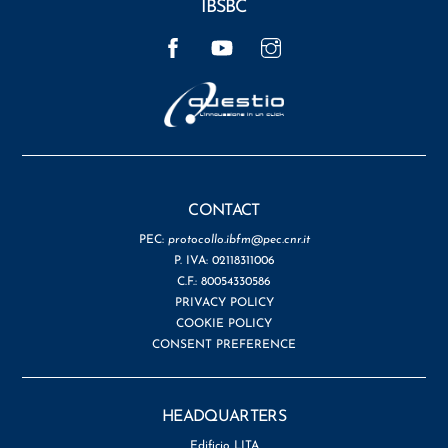
IBSBC
Facebook
YouTube
Instagram
CONTACT
PEC:
protocollo.ibfm@pec.cnr.it
P. IVA: 02118311006
C.F.: 80054330586
PRIVACY POLICY
COOKIE POLICY
CONSENT PREFERENCE
HEADQUARTERS
Edificio LITA