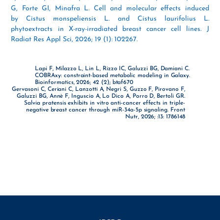
G, Forte GI, Minafra L. Cell and molecular effects induced
by Cistus monspeliensis L. and Cistus laurifolius L.
phytoextracts in X-ray-irradiated breast cancer cell lines. J
Radiat Res Appl Sci, 2026; 19 (1): 102267.
Lapi F, Milazzo L, Lin L, Rizzo IC, Galuzzi BG, Damiani C.
COBRAxy: constraint-based metabolic modeling in Galaxy.
Bioinformatics, 2026; 42 (2); btaf670
Gervasoni C, Ceriani C, Lanzotti A, Negri S, Guzzo F, Pirovano F,
Galuzzi BG, Annè F, Inguscio A, Lo Dico A, Porro D, Bertoli GR.
Salvia pratensis exhibits in vitro anti-cancer effects in triple-
negative breast cancer through miR-34a-5p signaling. Front
Nutr, 2026; :13: 1786148