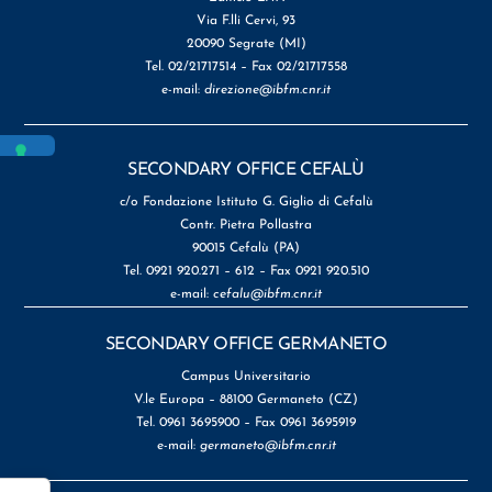
Via F.lli Cervi, 93
20090 Segrate (MI)
Tel. 02/21717514 – Fax 02/21717558
e-mail:
direzione@ibfm.cnr.it
SECONDARY OFFICE CEFALÙ
c/o Fondazione Istituto G. Giglio di Cefalù
Contr. Pietra Pollastra
90015 Cefalù (PA)
Tel. 0921 920.271 – 612 – Fax 0921 920.510
e-mail:
cefalu@ibfm.cnr.it
SECONDARY OFFICE GERMANETO
Campus Universitario
V.le Europa – 88100 Germaneto (CZ)
Tel. 0961 3695900 – Fax 0961 3695919
e-mail:
germaneto@ibfm.cnr.it