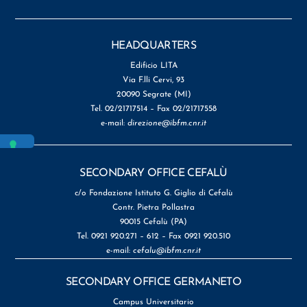
HEADQUARTERS
Edificio LITA
Via F.lli Cervi, 93
20090 Segrate (MI)
Tel. 02/21717514 – Fax 02/21717558
e-mail:
direzione@ibfm.cnr.it
SECONDARY OFFICE CEFALÙ
c/o Fondazione Istituto G. Giglio di Cefalù
Contr. Pietra Pollastra
90015 Cefalù (PA)
Tel. 0921 920.271 – 612 – Fax 0921 920.510
e-mail:
cefalu@ibfm.cnr.it
SECONDARY OFFICE GERMANETO
Campus Universitario