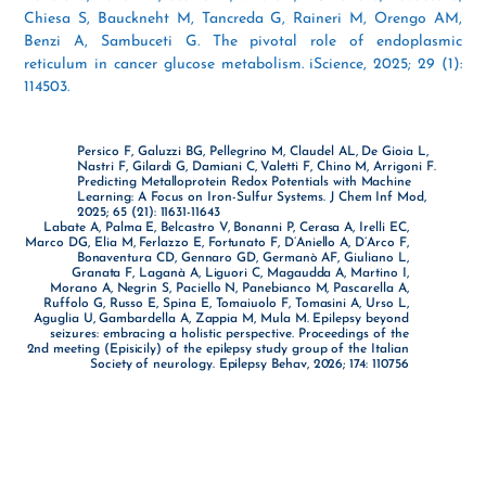
Chiesa S, Bauckneht M, Tancreda G, Raineri M, Orengo AM,
Benzi A, Sambuceti G. The pivotal role of endoplasmic
reticulum in cancer glucose metabolism. iScience, 2025; 29 (1):
114503.
Persico F, Galuzzi BG, Pellegrino M, Claudel AL, De Gioia L,
Nastri F, Gilardi G, Damiani C, Valetti F, Chino M, Arrigoni F.
Predicting Metalloprotein Redox Potentials with Machine
Learning: A Focus on Iron-Sulfur Systems. J Chem Inf Mod,
2025; 65 (21): 11631-11643
Labate A, Palma E, Belcastro V, Bonanni P, Cerasa A, Irelli EC,
Marco DG, Elia M, Ferlazzo E, Fortunato F, D’Aniello A, D’Arco F,
Bonaventura CD, Gennaro GD, Germanò AF, Giuliano L,
Granata F, Laganà A, Liguori C, Magaudda A, Martino I,
Morano A, Negrin S, Paciello N, Panebianco M, Pascarella A,
Ruffolo G, Russo E, Spina E, Tomaiuolo F, Tomasini A, Urso L,
Aguglia U, Gambardella A, Zappia M, Mula M. Epilepsy beyond
seizures: embracing a holistic perspective. Proceedings of the
2nd meeting (Episicily) of the epilepsy study group of the Italian
Society of neurology. Epilepsy Behav, 2026; 174: 110756