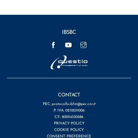
IBSBC
Facebook
YouTube
Instagram
CONTACT
PEC:
protocollo.ibfm@pec.cnr.it
P. IVA: 02118311006
C.F.: 80054330586
PRIVACY POLICY
COOKIE POLICY
CONSENT PREFERENCE