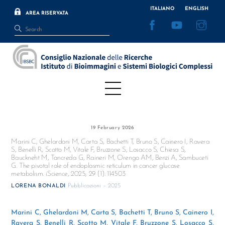
Skip
ITALIANO
ENGLISH
AREA RISERVATA
to
Facebook
YouTube
Inst
content
Menu
19 February 2026
Marini C, Ghelardoni M, Carta S, Bachetti T, Bruno S, Cainero I, Ravera
S, Benelli R, Scotto M, Vitale F, Bruzzone S, Losacco S, Chiesa S,
Bauckneht M, Tancreda G, Raineri M, Orengo AM, Benzi A, Sambuceti
G. The pivotal role of endoplasmic reticulum in cancer glucose
metabolism. iScience, 2025; 29 (1): 114503
Pubblicazioni – 2025
LORENA BONALDI
Marini C, Ghelardoni M, Carta S, Bachetti T, Bruno S, Cainero I,
Ravera S, Benelli R, Scotto M, Vitale F, Bruzzone S, Losacco S,