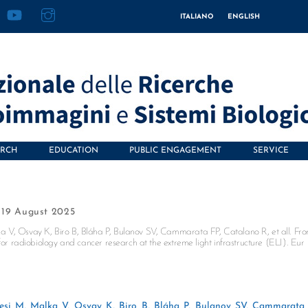
acebook
YouTube
Instagram
ITALIANO
ENGLISH
ARCH
EDUCATION
PUBLIC ENGAGEMENT
SERVICE
19 August 2025
a V, Osvay K, Biro B, Bláha P, Bulanov SV, Cammarata FP, Catalano R, et all. Fr
for radiobiology and cancer research at the extreme light infrastructure (ELI). Eur
esi M, Malka V, Osvay K, Biro B, Bláha P, Bulanov SV, Cammarata 