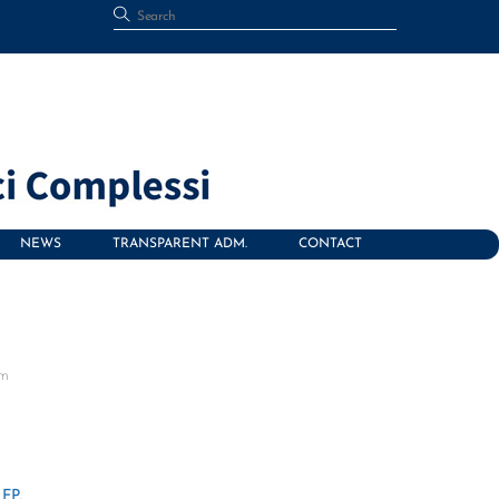
NEWS
TRANSPARENT ADM.
CONTACT
om
FP,