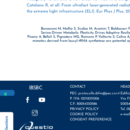
Catalano R, et all. From ultrafast laser-generated radia
the extreme light infrastructure (ELI). Eur Phys J Plus, 20
Bonanomi M, Mallia S, Scalise M, Aramini T, Baldassari F
Serine-Driven Metabolic Plasticity Drives Adaptive Resili
Pisano A, Belloli S, Pignataro MG, Rainone P, Valtorta S, Coliva 
mimetics derived from leucyl-tRNA synthetase are potential ag
CONTACT
HEAD
IBSBC
PEC:
protocollo.ibfm@pec.cnr.it
Edific
Facebook
YouTube
P. IVA: 02118311006
Via F.
C.F.: 80054330586
20054
Instagram
PRIVACY POLICY
Tel. 0
COOKIE POLICY
e-mai
CONSENT PREFERENCE