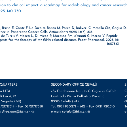
tion to clinical impact: a roadmap for radiobiology and cancer researc
25; 140: 730.
, Brivio E, Conte F, Lo Dico A, Bonas M, Porro D, Indiveri C, Metallo CM, Gaglio D.
ence in Pancreatic Cancer Cells. Antioxidants 2025, 14(7), 833
A, de Turris V, Mosca L, Di Micco P, Moresco RM, d’Amati G, Morea V. Peptide-
ents for the therapy of mt-tRNA related diseases. Front Pharmacol, 2025; 16:
1607343
QUARTERS
SECONDARY OFFICE CEFALÙ
S
io LITA
c/o Fondazione Istituto G. Giglio di Cefalù
C
lli Cervi, 93
Contrada Pietra Pollastra Pisciotto
V
 Segrate (MI)
90015 Cefalù (PA)
8
2/21717514 – Fax 02/21717558
Tel. 0921 920.271 – 612 – Fax 0921 920.510
T
l:
direzione@ibfm.cnr.it
e-mail:
cefalu@ibfm.cnr.it
e