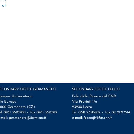
h at
ECONDARY OFFICE GERMANETO
SECONDARY OFFICE LECCO
ampus Universitario
Polo della Ricerca del CNR
.le Europa
Via Previati 1/e
8100 Germaneto (CZ)
23900 Lecco
el. 0961 3695900 – Fax 0961 3695919
Tel. 0341 2350602 – Fax 02 21717514
-mail:
germaneto@ibfm.cnr.it
e-mail:
lecco@ibfm.cnr.it