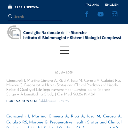
Skip
ITALIANO
ENGLISH
AREA RISERVATA
to
Facebook
YouTube
Inst
content
Menu
22 July 2025
Ciancarelli I, Martino Cinnera A, Ricci A, Iosa M, Cerasa A, Calabrò RS,
Morone G. Preoperative Health Status and Clinical Predictors of Health-
Related Quality of Life Improvement After Lumbar Spinal Stenosis
Surgery: A Longitudinal Study. J Clin Med, 2025; 14, 4391
Pubblicazioni – 2025
LORENA BONALDI
Ciancarelli I, Martino Cinnera A, Ricci A, Iosa M, Cerasa A,
Calabrò RS, Morone G. Preoperative Health Status and Clinical