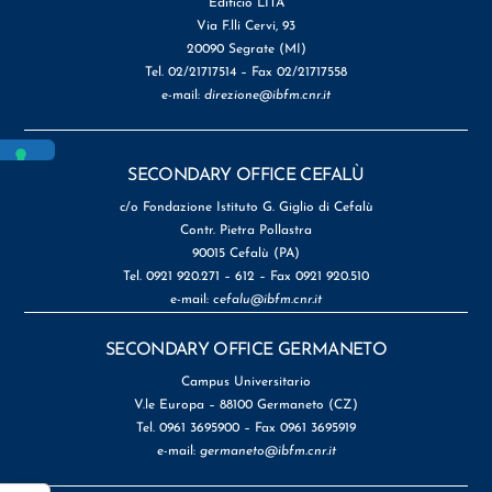
Edificio LITA
Via F.lli Cervi, 93
20090 Segrate (MI)
Tel. 02/21717514 – Fax 02/21717558
e-mail:
direzione@ibfm.cnr.it
SECONDARY OFFICE CEFALÙ
c/o Fondazione Istituto G. Giglio di Cefalù
Contr. Pietra Pollastra
90015 Cefalù (PA)
Tel. 0921 920.271 – 612 – Fax 0921 920.510
e-mail:
cefalu@ibfm.cnr.it
SECONDARY OFFICE GERMANETO
Campus Universitario
V.le Europa – 88100 Germaneto (CZ)
Tel. 0961 3695900 – Fax 0961 3695919
e-mail:
germaneto@ibfm.cnr.it