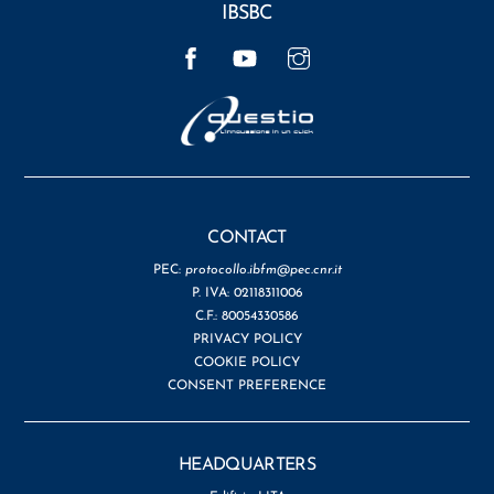
IBSBC
Facebook
YouTube
Instagram
CONTACT
PEC:
protocollo.ibfm@pec.cnr.it
P. IVA: 02118311006
C.F.: 80054330586
PRIVACY POLICY
COOKIE POLICY
CONSENT PREFERENCE
HEADQUARTERS