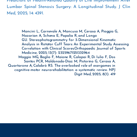
Predictors of Health-Related Quality of Life Improvement After
Lumbar Spinal Stenosis Surgery: A Longitudinal Study. J Clin
Med, 2025; 14: 4391.
Mancini L, Carnevale A, Mancuso M, Cerasa A, Pioggia G,
Nazarian A, Schena E, Papalia R, and Longo
GU. Stereophotogrammetry for 3-Dimensional Kinematic
Analysis in Rotator Cuff Tears: An Experimental Study Assessing
Correlation with Clinical Scores.Orthopaedic Journal of Sports
Medicine, 2025; 13(7): 23259671251332964
Maggio MG, Baglio F, Maione R, Calapai R, Di Iulio F, Dos
Santos PCR, Maldonado-Díaz M, Pistorino G, Cerasa A,
Quartarone A, Calabrò RS. The overlooked role of exergames in
cognitive-motor neurorehabilitation: a systematic review. NPJ
Digit Med, 2025; 8(1): 419