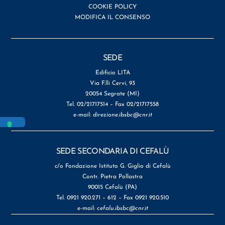
COOKIE POLICY
MODIFICA IL CONSENSO
SEDE
Edificio LITA
Via F.lli Cervi, 93
20054 Segrate (MI)
Tel. 02/21717514 – Fax 02/21717558
e-mail:
direzione.ibsbc@cnr.it
SEDE SECONDARIA DI CEFALÙ
c/o Fondazione Istituto G. Giglio di Cefalù
Contr. Pietra Pollastra
90015 Cefalù (PA)
Tel. 0921 920.271 – 612 – Fax 0921 920.510
e-mail:
cefalu.ibsbc@cnr.it