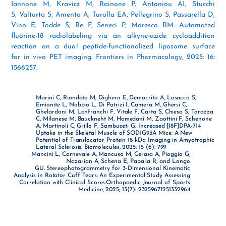
Iannone M, Kravicz M, Rainone P, Antoniou AI, Stucchi
S, Valtorta S, Amenta A, Turolla EA, Pellegrino S, Passarella D,
Vino E, Todde S, Re F, Seneci P, Moresco RM. Automated
fluorine-18 radiolabeling via an alkyne-azide cycloaddition
reaction on a dual peptide-functionalized liposome surface
for in vivo PET imaging. Frontiers in Pharmacology, 2025: 16:
1566257.
Marini C, Riondato M, Dighero E, Democrito A, Losacco S,
Emionite L, Nobbio L, Di Patrizi I, Camera M, Ghersi C,
Ghelardoni M, Lanfranchi F, Vitale F, Carta S, Chiesa S, Torazza
C, Milanese M, Bauckneht M, Hamedani M, Zaottini F, Schenone
A, Martinoli C, Grillo F, Sambuceti G. Increased [18F]DPA-714
Uptake in the Skeletal Muscle of SOD1G93A Mice: A New
Potential of Translocator Protein 18 kDa Imaging in Amyotrophic
Lateral Sclerosis. Biomolecules, 2025; 15 (6): 799
Mancini L, Carnevale A, Mancuso M, Cerasa A, Pioggia G,
Nazarian A, Schena E, Papalia R, and Longo
GU. Stereophotogrammetry for 3-Dimensional Kinematic
Analysis in Rotator Cuff Tears: An Experimental Study Assessing
Correlation with Clinical Scores.Orthopaedic Journal of Sports
Medicine, 2025; 13(7): 23259671251332964