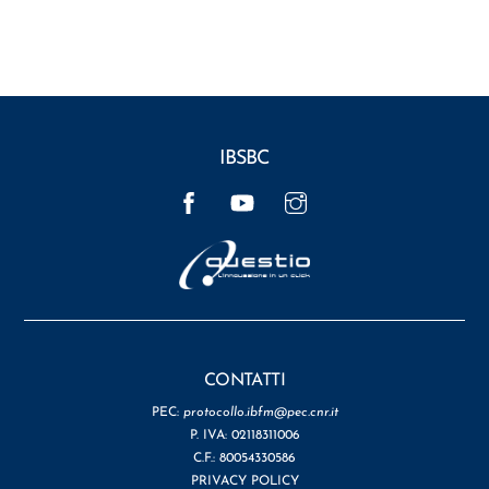
IBSBC
Facebook
YouTube
Instagram
CONTATTI
PEC:
protocollo.ibfm@pec.cnr.it
P. IVA: 02118311006
C.F.: 80054330586
PRIVACY POLICY